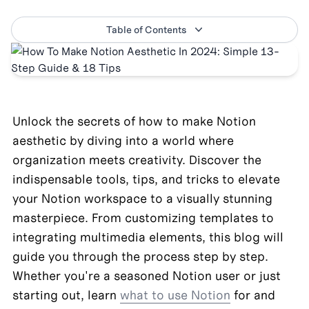
Table of Contents
Unlock the secrets of how to make Notion 
aesthetic by diving into a world where 
organization meets creativity. Discover the 
indispensable tools, tips, and tricks to elevate 
your Notion workspace to a visually stunning 
masterpiece. From customizing templates to 
integrating multimedia elements, this blog will 
guide you through the process step by step. 
Whether you're a seasoned Notion user or just 
starting out, learn 
what to use Notion
 for and 