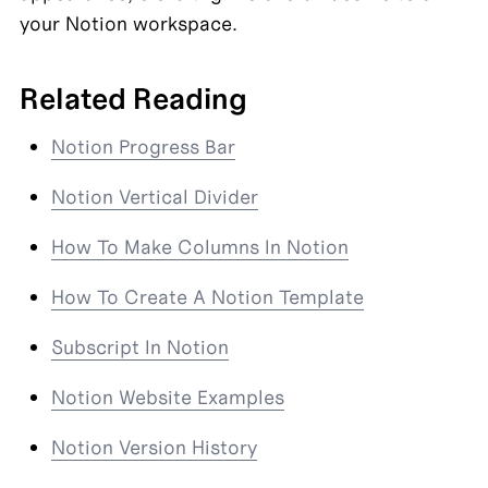
your Notion workspace.
Related Reading
Notion Progress Bar
Notion Vertical Divider
How To Make Columns In Notion
How To Create A Notion Template
Subscript In Notion
Notion Website Examples
Notion Version History