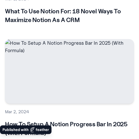
What To Use Notion For: 18 Novel Ways To
Maximize Notion As A CRM
Mar 2, 2024
How To Setup A Notion Progress Bar In 2025
Published with
feather
(With Formula)