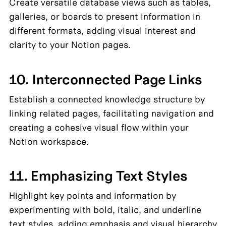
Create versatile database views such as tables, 
galleries, or boards to present information in 
different formats, adding visual interest and 
clarity to your Notion pages.
10. Interconnected Page Links
Establish a connected knowledge structure by 
linking related pages, facilitating navigation and 
creating a cohesive visual flow within your 
Notion workspace.
11. Emphasizing Text Styles
Highlight key points and information by 
experimenting with bold, italic, and underline 
text styles, adding emphasis and visual hierarchy 