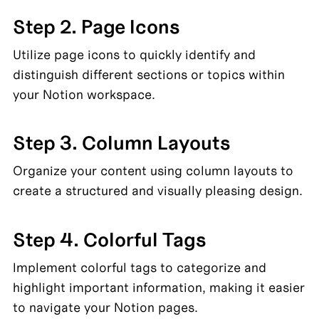
Step 2. Page Icons
Utilize page icons to quickly identify and 
distinguish different sections or topics within 
your Notion workspace.
Step 3. Column Layouts
Organize your content using column layouts to 
create a structured and visually pleasing design.
Step 4. Colorful Tags
Implement colorful tags to categorize and 
highlight important information, making it easier 
to navigate your Notion pages.