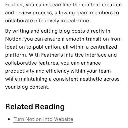
Feather
, you can streamline the content creation 
and review process, allowing team members to 
collaborate effectively in real-time.
By writing and editing blog posts directly in 
Notion, you can ensure a smooth transition from 
ideation to publication, all within a centralized 
platform. With Feather's intuitive interface and 
collaborative features, you can enhance 
productivity and efficiency within your team 
while maintaining a consistent aesthetic across 
your blog content.
Related Reading
Turn Notion Into Website