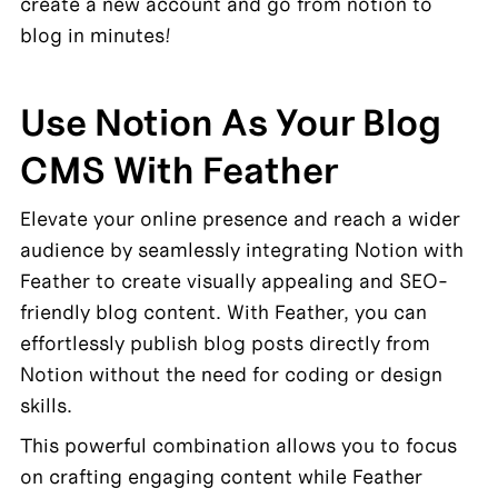
create a new account and go from notion to 
blog in minutes!
Use Notion As Your Blog 
CMS With Feather
Elevate your online presence and reach a wider 
audience by seamlessly integrating Notion with 
Feather to create visually appealing and SEO-
friendly blog content. With Feather, you can 
effortlessly publish blog posts directly from 
Notion without the need for coding or design 
skills.
This powerful combination allows you to focus 
on crafting engaging content while Feather 