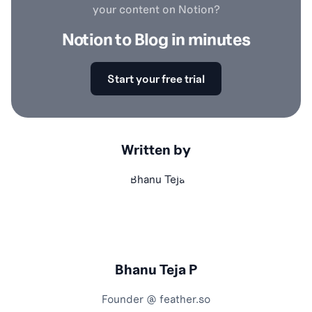
your content on Notion?
Notion to Blog in minutes
Start your free trial
Written by
Bhanu Teja P
Founder @
feather.so