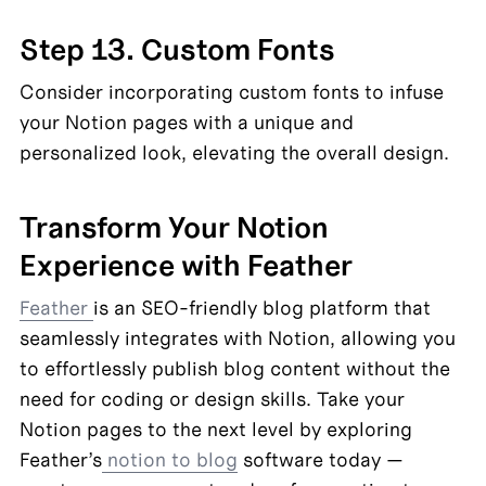
Step 13. Custom Fonts
Consider incorporating custom fonts to infuse 
your Notion pages with a unique and 
personalized look, elevating the overall design.
Transform Your Notion 
Experience with Feather
Feather 
is an SEO-friendly blog platform that 
seamlessly integrates with Notion, allowing you 
to effortlessly publish blog content without the 
need for coding or design skills. Take your 
Notion pages to the next level by exploring 
Feather’s
 notion to blog
 software today — 