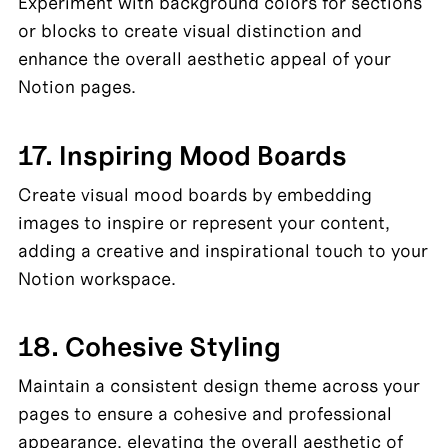
Experiment with background colors for sections 
or blocks to create visual distinction and 
enhance the overall aesthetic appeal of your 
Notion pages.
17. Inspiring Mood Boards
Create visual mood boards by embedding 
images to inspire or represent your content, 
adding a creative and inspirational touch to your 
Notion workspace.
18. Cohesive Styling
Maintain a consistent design theme across your 
pages to ensure a cohesive and professional 
appearance, elevating the overall aesthetic of 