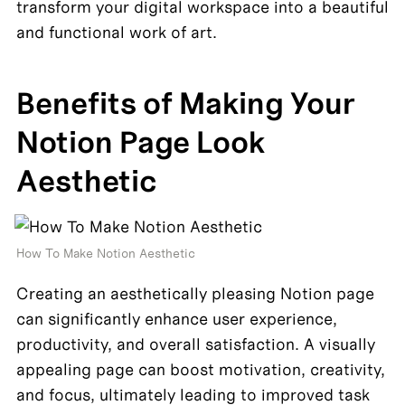
transform your digital workspace into a beautiful 
and functional work of art.
Benefits of Making Your 
Notion Page Look 
Aesthetic
How To Make Notion Aesthetic 
Creating an aesthetically pleasing Notion page 
can significantly enhance user experience, 
productivity, and overall satisfaction. A visually 
appealing page can boost motivation, creativity, 
and focus, ultimately leading to improved task 