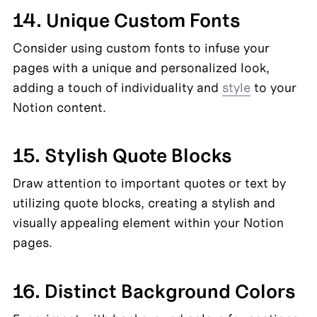
14. Unique Custom Fonts
Consider using custom fonts to infuse your 
pages with a unique and personalized look, 
adding a touch of individuality and 
style
 to your 
Notion content.
15. Stylish Quote Blocks
Draw attention to important quotes or text by 
utilizing quote blocks, creating a stylish and 
visually appealing element within your Notion 
pages.
16. Distinct Background Colors