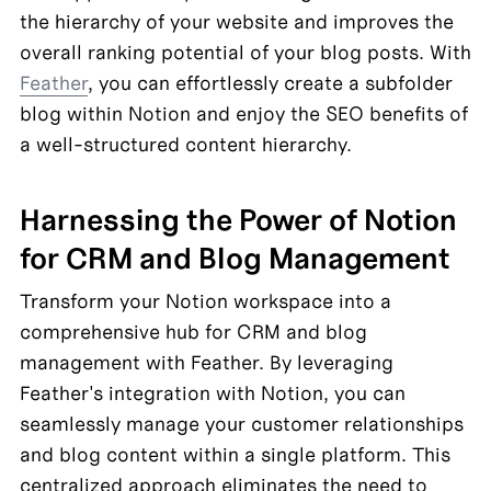
the hierarchy of your website and improves the 
overall ranking potential of your blog posts. With 
Feather
, you can effortlessly create a subfolder 
blog within Notion and enjoy the SEO benefits of 
a well-structured content hierarchy.
Harnessing the Power of Notion 
for CRM and Blog Management
Transform your Notion workspace into a 
comprehensive hub for CRM and blog 
management with Feather. By leveraging 
Feather's integration with Notion, you can 
seamlessly manage your customer relationships 
and blog content within a single platform. This 
centralized approach eliminates the need to 