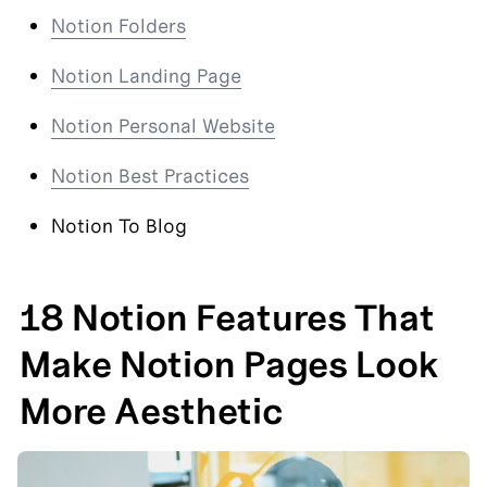
Notion Folders
Notion Landing Page
Notion Personal Website
Notion Best Practices
Notion To Blog
18 Notion Features That 
Make Notion Pages Look 
More Aesthetic