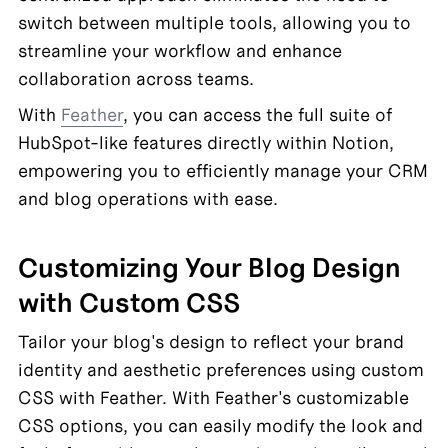
switch between multiple tools, allowing you to 
streamline your workflow and enhance 
collaboration across teams.
With 
Feather
, you can access the full suite of 
HubSpot-like features directly within Notion, 
empowering you to efficiently manage your CRM 
and blog operations with ease.
Customizing Your Blog Design 
with Custom CSS
Tailor your blog's design to reflect your brand 
identity and aesthetic preferences using custom 
CSS with Feather. With Feather's customizable 
CSS options, you can easily modify the look and 