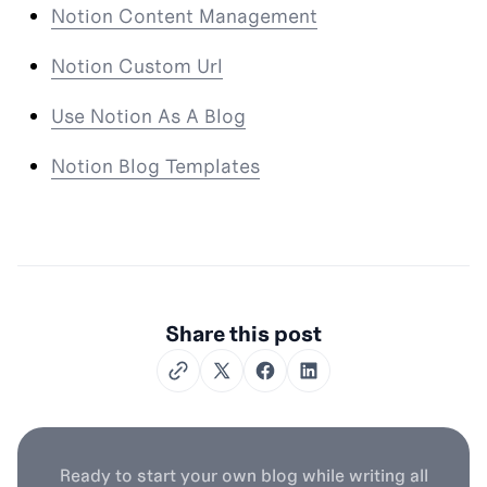
Notion Content Management
Notion Custom Url
Use Notion As A Blog
Notion Blog Templates
Share this post
Twitter
Facebook
LinkedIn
Ready to start your own blog while writing all