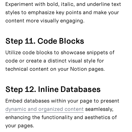
Experiment with bold, italic, and underline text 
styles to emphasize key points and make your 
content more visually engaging.
Step 11. Code Blocks
Utilize code blocks to showcase snippets of 
code or create a distinct visual style for 
technical content on your Notion pages.
Step 12. Inline Databases
Embed databases within your page to present 
dynamic and organized content
 seamlessly, 
enhancing the functionality and aesthetics of 
your pages.