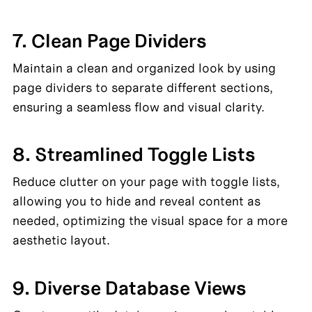
7. Clean Page Dividers
Maintain a clean and organized look by using 
page dividers to separate different sections, 
ensuring a seamless flow and visual clarity.
8. Streamlined Toggle Lists
Reduce clutter on your page with toggle lists, 
allowing you to hide and reveal content as 
needed, optimizing the visual space for a more 
aesthetic layout.
9. Diverse Database Views