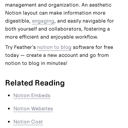
management and organization. An aesthetic 
Notion layout can make information more 
digestible, 
engaging
, and easily navigable for 
both yourself and collaborators, fostering a 
more efficient and enjoyable workflow.
Try Feather's 
notion to blog
 software for free 
today — create a new account and go from 
notion to blog in minutes!
Related Reading
Notion Embeds
Notion Websites
Notion Cost