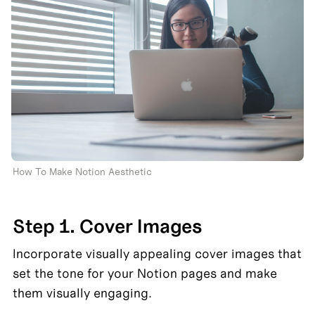
How To Make Notion Aesthetic 
Step 1. Cover Images
Incorporate visually appealing cover images that 
set the tone for your Notion pages and make 
them visually engaging.