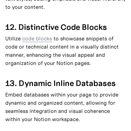
to your content.
12. Distinctive Code Blocks
Utilize 
code blocks
 to showcase snippets of 
code or technical content in a visually distinct 
manner, enhancing the visual appeal and 
organization of your Notion pages.
13. Dynamic Inline Databases
Embed databases within your page to provide 
dynamic and organized content, allowing for 
seamless integration and visual coherence 
within your Notion workspace.