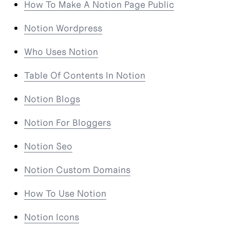
How To Make A Notion Page Public
Notion Wordpress
Who Uses Notion
Table Of Contents In Notion
Notion Blogs
Notion For Bloggers
Notion Seo
Notion Custom Domains
How To Use Notion
Notion Icons