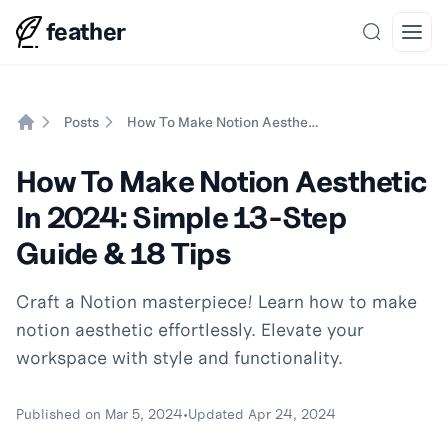
feather
Search
Open
Posts
How To Make Notion Aesthetic In 2024: Simple 13-Step Guide & 18 Tips
Home
How To Make Notion Aesthetic
In 2024: Simple 13-Step
Guide & 18 Tips
Craft a Notion masterpiece! Learn how to make
notion aesthetic effortlessly. Elevate your
workspace with style and functionality.
Published on
Mar 5, 2024
•
Updated
Apr 24, 2024