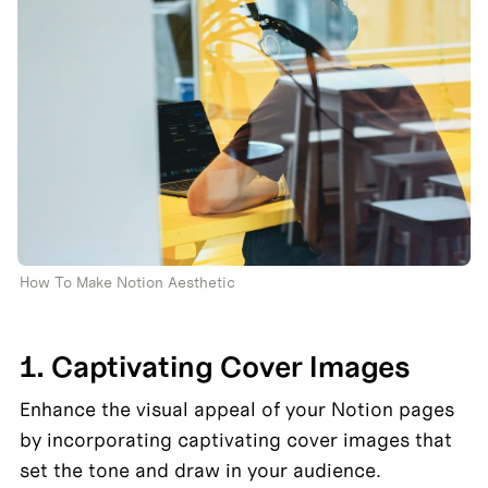
How To Make Notion Aesthetic 
1. Captivating Cover Images
Enhance the visual appeal of your Notion pages 
by incorporating captivating cover images that 
set the tone and draw in your audience.