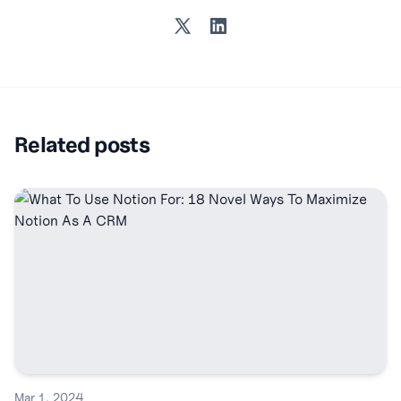
Twitter
LinkedIn
Related posts
Mar 1, 2024