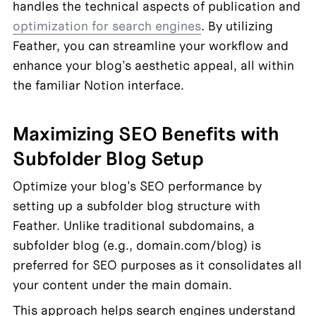
handles the technical aspects of publication and 
optimization for search engines
. By utilizing 
Feather, you can streamline your workflow and 
enhance your blog's aesthetic appeal, all within 
the familiar Notion interface.
Maximizing SEO Benefits with 
Subfolder Blog Setup
Optimize your blog's SEO performance by 
setting up a subfolder blog structure with 
Feather. Unlike traditional subdomains, a 
subfolder blog (e.g., domain.com/blog) is 
preferred for SEO purposes as it consolidates all 
your content under the main domain.
This approach helps search engines understand 