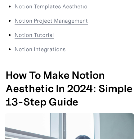
Notion Templates Aesthetic
Notion Project Management
Notion Tutorial
Notion Integrations
How To Make Notion 
Aesthetic In 2024: Simple 
13-Step Guide