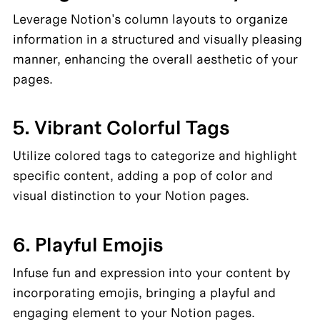
Leverage Notion's column layouts to organize 
information in a structured and visually pleasing 
manner, enhancing the overall aesthetic of your 
pages.
5. Vibrant Colorful Tags
Utilize colored tags to categorize and highlight 
specific content, adding a pop of color and 
visual distinction to your Notion pages.
6. Playful Emojis
Infuse fun and expression into your content by 
incorporating emojis, bringing a playful and 
engaging element to your Notion pages.