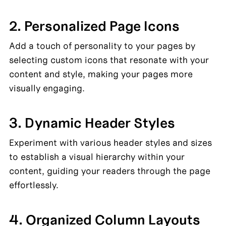
2. Personalized Page Icons
Add a touch of personality to your pages by 
selecting custom icons that resonate with your 
content and style, making your pages more 
visually engaging.
3. Dynamic Header Styles
Experiment with various header styles and sizes 
to establish a visual hierarchy within your 
content, guiding your readers through the page 
effortlessly.
4. Organized Column Layouts