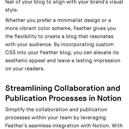
feel of your blog to align with your brand's visual 
style.
Whether you prefer a minimalist design or a 
more vibrant color scheme, Feather gives you 
the flexibility to create a blog that resonates 
with your audience. By incorporating custom 
CSS into your Feather blog, you can elevate its 
aesthetic appeal and leave a lasting impression 
on your readers.
Streamlining Collaboration and 
Publication Processes in Notion
Simplify the collaboration and publication 
processes within your team by leveraging 
Feather's seamless integration with Notion. With 