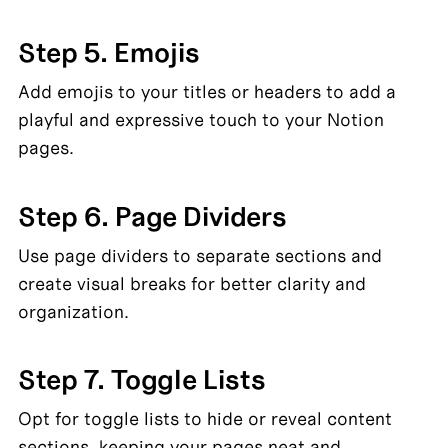
Step 5. Emojis
Add emojis to your titles or headers to add a 
playful and expressive touch to your Notion 
pages.
Step 6. Page Dividers
Use page dividers to separate sections and 
create visual breaks for better clarity and 
organization.
Step 7. Toggle Lists
Opt for toggle lists to hide or reveal content 
sections, keeping your pages neat and 