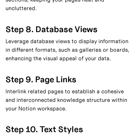
uncluttered.
Step 8. Database Views
Leverage database views to display information 
in different formats, such as galleries or boards, 
enhancing the visual appeal of your data.
Step 9. Page Links
Interlink related pages to establish a cohesive 
and interconnected knowledge structure within 
your Notion workspace.
Step 10. Text Styles