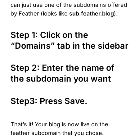
can just use one of the subdomains offered 
by Feather (looks like 
sub.feather.blog
).
Step 1: Click on the 
“Domains” tab in the sidebar
Step 2:
 Enter the name of 
the subdomain you want
Step3: Press Save.
That’s it! Your blog is now live on the 
feather subdomain that you chose.