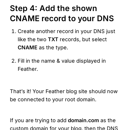
Step 4: Add the shown 
CNAME record to your DNS
Create another record in your DNS just 
like the two 
TXT
 records, but select 
CNAME 
as the type.
Fill in the name & value displayed in 
Feather.
That’s it! Your Feather blog site should now 
be connected to your root domain.
If you are trying to add 
domain.com 
as the 
custom domain for your blog, then the DNS 