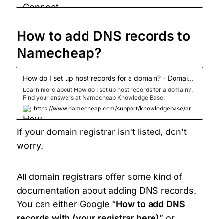
your website involves workin
How to add DNS records to 
Namecheap?
How do I set up host records for a domain? - Domains - Namecheap.com
Learn more about How do I set up host records for a domain?.
Find your answers at Namecheap Knowledge Base.
https://www.namecheap.com/support/knowledgebase/article.aspx/434/2237/how-do-i-set-up-host-records-for-a-domain/
If your domain registrar isn't listed, don't 
worry.
All domain registrars offer some kind of 
documentation about adding DNS records. 
You can either Google “
How to add DNS 
records with (your registrar here)
” or 