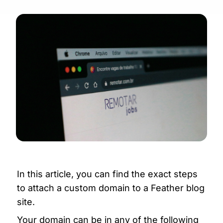
In this article, you can find the exact steps 
to attach a custom domain to a Feather blog 
site.
Your domain can be in any of the following 