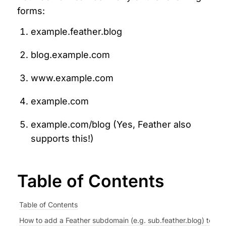
forms:
example.feather.blog
blog.example.com
www.example.com
example.com
example.com/blog (Yes, Feather also 
supports this!)
Table of Contents
Table of Contents
How to add a Feather subdomain (e.g. sub.feather.blog) to you