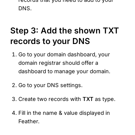
DNS.
Step 3: Add the shown TXT 
records to your DNS
Go to your domain dashboard, your 
domain registrar should offer a 
dashboard to manage your domain.
Go to your DNS settings.
Create two records with 
TXT 
as type.
Fill in the name & value displayed in 
Feather.