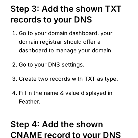
Step 3: Add the shown TXT 
records to your DNS
Go to your domain dashboard, your 
domain registrar should offer a 
dashboard to manage your domain.
Go to your DNS settings.
Create two records with 
TXT 
as type.
Fill in the name & value displayed in 
Feather.
Step 4: Add the shown 
CNAME record to your DNS