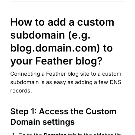
How to add a custom 
subdomain
 (e.g. 
blog.domain.com
) to 
your Feather blog?
Connecting a Feather blog site to a custom 
subdomain is as easy as adding a few DNS 
records.
Step 1: Access the Custom 
Domain settings