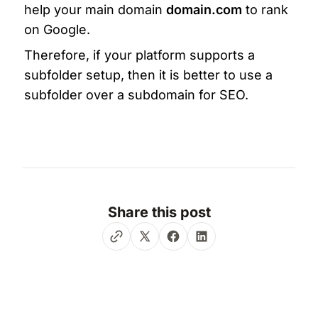
help your main domain 
domain.com
 to rank 
on Google.
Therefore, if your platform supports a 
subfolder setup, then it is better to use a 
subfolder over a subdomain for SEO. 
Share this post
Twitter
Facebook
LinkedIn