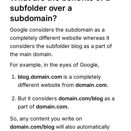
subfolder over a 
subdomain?
Google considers the subdomain as a 
completely different website whereas it 
considers the subfolder blog as a part of 
the main domain.
For example, in the eyes of Google, 
blog.domain.com 
is a completely 
different website from 
domain.com
.
But it considers 
domain.com/blog
 as a 
part of 
domain.com.
So, any content you write on 
domain.com/blog
 will also automatically 