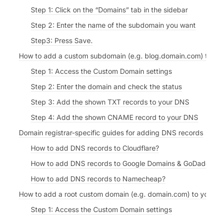
Step 1: Click on the “Domains” tab in the sidebar
Step 2: Enter the name of the subdomain you want
Step3: Press Save.
How to add a custom subdomain (e.g. blog.domain.com) to yo
Step 1: Access the Custom Domain settings
Step 2: Enter the domain and check the status
Step 3: Add the shown TXT records to your DNS
Step 4: Add the shown CNAME record to your DNS
Domain registrar-specific guides for adding DNS records
How to add DNS records to Cloudflare?
How to add DNS records to Google Domains & GoDaddy?
How to add DNS records to Namecheap?
How to add a root custom domain (e.g. domain.com) to your F
Step 1: Access the Custom Domain settings