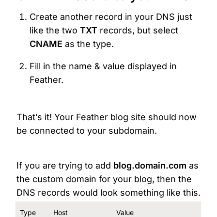
Create another record in your DNS just 
like the two 
TXT
 records, but select 
CNAME 
as the type.
Fill in the name & value displayed in 
Feather.
That’s it! Your Feather blog site should now 
be connected to your subdomain.
If you are trying to add 
blog.domain.com 
as 
the custom domain for your blog, then the 
DNS records would look something like this.
Type
Host
Value