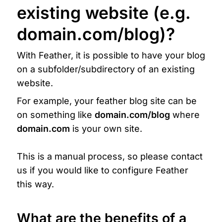
existing website (e.g. 
domain.com/blog)?
With Feather, it is possible to have your blog 
on a subfolder/subdirectory of an existing 
website.
For example, your feather blog site can be 
on something like 
domain.com/blog 
where 
domain.com
 is your own site.

This is a manual process, so please contact 
us if you would like to configure Feather 
this way.
What are the benefits of a 