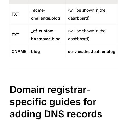
_acme-
(will be shown in the 
TXT
challenge.blog
dashboard)
_cf-custom-
(will be shown in the 
TXT
hostname.blog
dashboard)
CNAME
blog
service.dns.feather.blog
Domain registrar-
specific guides for 
adding DNS records