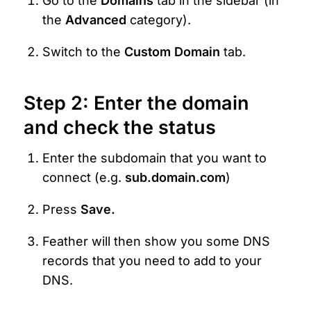
Go to the 
Domains
 tab in the sidebar (in 
the 
Advanced 
category).
Switch to the 
Custom Domain
 tab.
Step 2: Enter the domain 
and check the status
Enter the subdomain that you want to 
connect (e.g. 
sub.domain.com
)
Press 
Save.
Feather will then show you some DNS 
records that you need to add to your 
DNS.