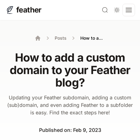
feather
Search
Open
Posts
How to add a custom domain to your Feather blog?
Home
How to add a custom
domain to your Feather
blog?
Updating your Feather subdomain, adding a custom
(sub)domain, and even adding Feather to a subfolder
is easy. Find the exact steps here!
Published on
:
Feb 9, 2023