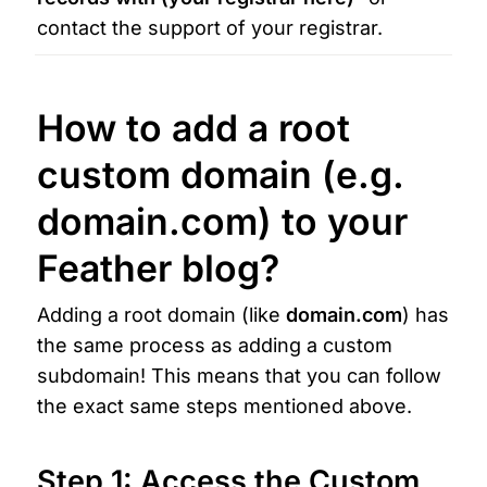
contact the support of your registrar.
How to add a root 
custom domain
 (e.g.  
domain
.com
) to your 
Feather blog?
Adding a 
r
oot domain (like 
domain.com
) has 
the same process as adding a custom 
subdomain! This means that you can follow 
the exact same steps mentioned above.
Step 1: Access the Custom 