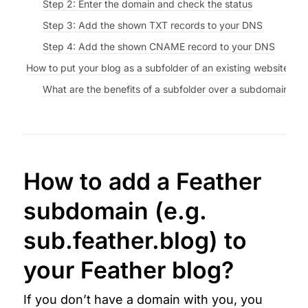
Step 2: Enter the domain and check the status
Step 3: Add the shown TXT records to your DNS
Step 4: Add the shown CNAME record to your DNS
How to put your blog as a subfolder of an existing website (e
What are the benefits of a subfolder over a subdomain?
How to 
add a Feather 
subdomain (e.g. 
sub.feather.blog) to 
your Feather blog?
If you don’t have a domain with you, you 