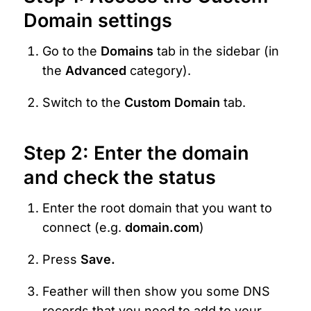
Domain settings
Go to the 
Domains
 tab in the sidebar (in 
the 
Advanced 
category).
Switch to the 
Custom Domain
 tab.
Step 2: Enter the domain 
and check the status
Enter the root domain that you want to 
connect (e.g. 
domain.com
)
Press 
Save.
Feather will then show you some DNS 
records that you need to add to your 