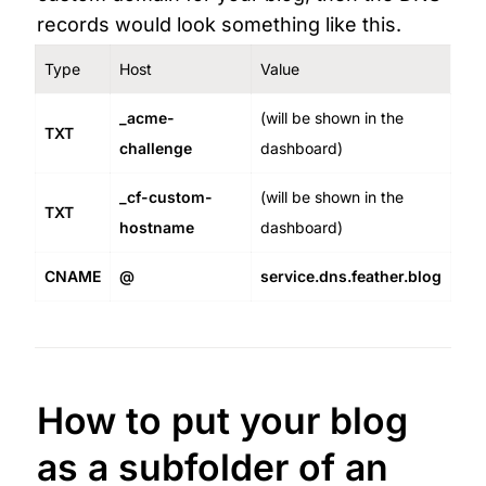
records would look something like this.
Type
Host
Value
_acme-
(will be shown in the 
TXT
challenge
dashboard)
_cf-custom-
(will be shown in the 
TXT
hostname
dashboard)
CNAME
@
service.dns.feather.blog
How to put your blog 
as a subfolder of an 