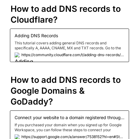
How to add DNS records to 
Cloudflare?
Adding DNS Records
This tutorial covers adding general DNS records and
specifically A, AAAA, CNAME, MX and TXT records. Go to the
DNS app of your Cloudflare dashboard. Enter your credentials
https://community.cloudflare.com/t/adding-dns-records/52718
and click ‘Log In’ Click the domain in question Click [Please
note, the content of the records below are solely for example
purposes and should be replaced by valid records with content
provided by your web host] Please select which record you
How to add DNS records to 
need help adding: <details><summary>A
Record</summary>Select type A Enter the name as @ for
your root d...</details>
Google Domains & 
GoDaddy?
Connect your website to a domain registered through Google - Google Workspace Admin Help
If you purchased your domain when you signed up for Google
Workspace, you can follow these steps to connect your
domain name to your website. Before you begin Connecting
https://support.google.com/a/answer/7538152?hl=en#Step_2_Add_record