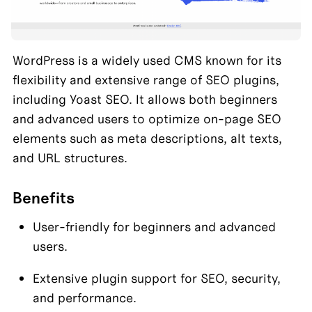
WordPress is a widely used CMS known for its 
flexibility and extensive range of SEO plugins, 
including Yoast SEO. It allows both beginners 
and advanced users to optimize on-page SEO 
elements such as meta descriptions, alt texts, 
and URL structures.
Benefits
User-friendly for beginners and advanced 
users.
Extensive plugin support for SEO, security, 
and performance.