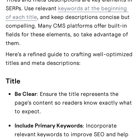
SERPs. Use relevant 
keywords at the beginning 
of each title
, and keep descriptions concise but 
compelling. Many CMS platforms offer built-in 
fields for these elements, so take advantage of 
them.
Here’s a refined guide to crafting well-optimized 
titles and meta descriptions:
Title
Be Clear
: Ensure the title represents the 
page’s content so readers know exactly what 
to expect.
Include Primary Keywords
: Incorporate 
relevant keywords to improve SEO and help 