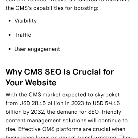
the CMS’s capabilities for boosting:
Visibility
Traffic
User engagement
Why CMS SEO Is Crucial for 
Your Website
With the CMS market expected to skyrocket 
from USD 28.15 billion in 2023 to USD 54.16 
billion by 2032, the demand for SEO-friendly 
content management solutions will continue to 
rise. Effective CMS platforms are crucial when 
businesses focus on digital transformation. They 