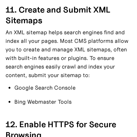
11. Create and Submit XML 
Sitemaps
An XML sitemap helps search engines find and 
index all your pages. Most CMS platforms allow 
you to create and manage XML sitemaps, often 
with built-in features or plugins. To ensure 
search engines easily crawl and index your 
content, submit your sitemap to:
Google Search Console
Bing Webmaster Tools
12. Enable HTTPS for Secure 
Browsing