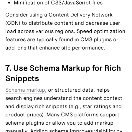
Minification of CSS/JavaScript files
Consider using a Content Delivery Network 
(CDN) to distribute content and decrease user 
load across various regions. Speed optimization 
features are typically found in CMS plugins or 
add-ons that enhance site performance.
7. Use Schema Markup for Rich 
Snippets
Schema markup
, or structured data, helps 
search engines understand the content context 
and display rich snippets (e.g., star ratings and 
product prices). Many CMS platforms support 
schema plugins or allow you to add markup 
manually. Adding schema improves visibility by 