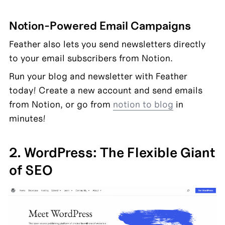
Notion-Powered Email Campaigns
Feather also lets you send newsletters directly 
to your email subscribers from Notion.
Run your blog and newsletter with Feather 
today! Create a new account and send emails 
from Notion, or go from 
notion to blog
 in 
minutes!
2. WordPress: The Flexible Giant 
of SEO