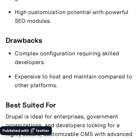
High customization potential with powerful 
SEO modules.
Drawbacks
Complex configuration requiring skilled 
developers.
Expensive to host and maintain compared to 
other platforms.
Best Suited For
Drupal is ideal for enterprises, government 
organizations, and developers looking for a 
Published with
feather
highly secure, customizable CMS with advanced 