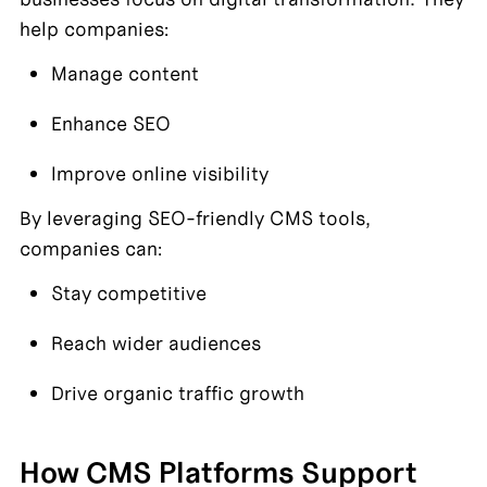
help companies:
Manage content
Enhance SEO
Improve online visibility
By leveraging SEO-friendly CMS tools, 
companies can:
Stay competitive
Reach wider audiences
Drive organic traffic growth
How CMS Platforms Support 