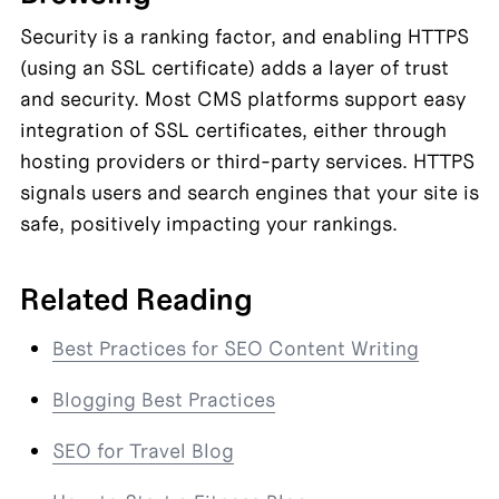
Security is a ranking factor, and enabling HTTPS 
(using an SSL certificate) adds a layer of trust 
and security. Most CMS platforms support easy 
integration of SSL certificates, either through 
hosting providers or third-party services. HTTPS 
signals users and search engines that your site is 
safe, positively impacting your rankings.
Related Reading
Best Practices for SEO Content Writing
Blogging Best Practices
SEO for Travel Blog