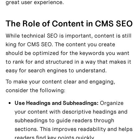
great user experience.
The Role of Content in CMS SEO
While technical SEO is important, content is still 
king for CMS SEO. The content you create 
should be optimized for the keywords you want 
to rank for and structured in a way that makes it 
easy for search engines to understand.
To make your content clear and engaging, 
consider the following:
Use Headings and Subheadings:
 Organize 
your content with descriptive headings and 
subheadings to guide readers through 
sections. This improves readability and helps 
readers find key points quickly.