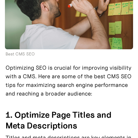
Best CMS SEO
Optimizing SEO is crucial for improving visibility 
with a CMS. Here are some of the best CMS SEO 
tips for maximizing search engine performance 
and reaching a broader audience:
1. Optimize Page Titles and 
Meta Descriptions
Titles and meta descriptions are key elements in 