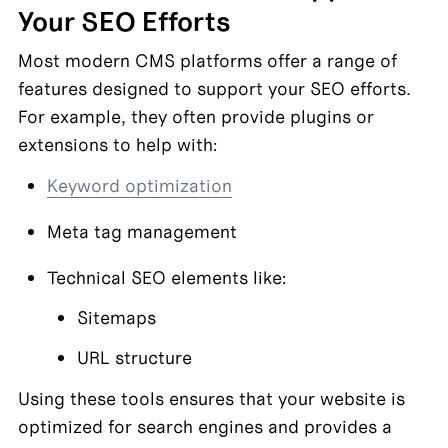
Your SEO Efforts
Most modern CMS platforms offer a range of 
features designed to support your SEO efforts. 
For example, they often provide plugins or 
extensions to help with:
Keyword optimization
Meta tag management
Technical SEO elements like:
Sitemaps
URL structure
Using these tools ensures that your website is 
optimized for search engines and provides a 