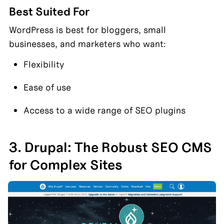
Best Suited For
WordPress is best for bloggers, small 
businesses, and marketers who want:
Flexibility
Ease of use
Access to a wide range of SEO plugins
3. Drupal: The Robust SEO CMS 
for Complex Sites