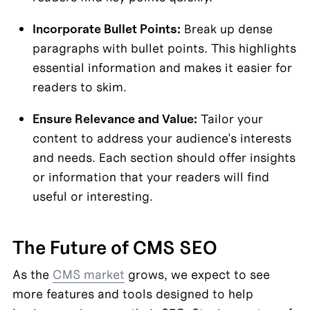
Incorporate Bullet Points:
 Break up dense 
paragraphs with bullet points. This highlights 
essential information and makes it easier for 
readers to skim.
Ensure Relevance and Value:
 Tailor your 
content to address your audience's interests 
and needs. Each section should offer insights 
or information that your readers will find 
useful or interesting.
The Future of CMS SEO
As the 
CMS market
 grows, we expect to see 
more features and tools designed to help 