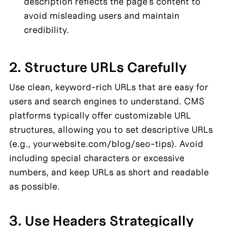
description reflects the page's content to 
avoid misleading users and maintain 
credibility.
2. Structure URLs Carefully
Use clean, keyword-rich URLs that are easy for 
users and search engines to understand. CMS 
platforms typically offer customizable URL 
structures, allowing you to set descriptive URLs 
(e.g., yourwebsite.com/blog/seo-tips). Avoid 
including special characters or excessive 
numbers, and keep URLs as short and readable 
as possible.
3. Use Headers Strategically 