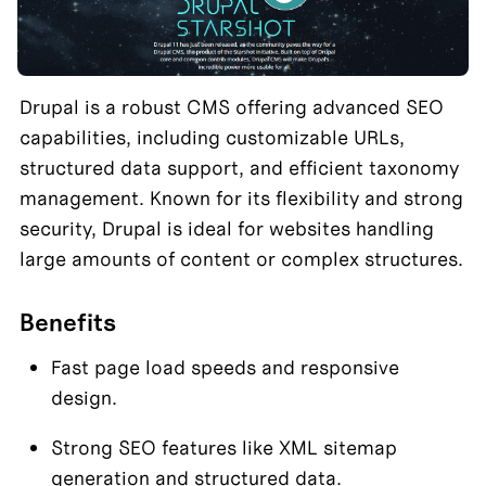
Drupal is a robust CMS offering advanced SEO 
capabilities, including customizable URLs, 
structured data support, and efficient taxonomy 
management. Known for its flexibility and strong 
security, Drupal is ideal for websites handling 
large amounts of content or complex structures.
Benefits
Fast page load speeds and responsive 
design.
Strong SEO features like XML sitemap 
generation and structured data.