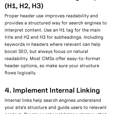
(H1, H2, H3)
Proper header use improves readability and 
provides a structured way for search engines to 
interpret content. Use an H1 tag for the main 
title and H2 and H3 for subheadings. Including 
keywords in headers where relevant can help 
boost SEO, but always focus on natural 
readability. Most CMSs offer easy-to-format 
header options, so make sure your structure 
flows logically.
4. Implement Internal Linking
Internal links help search engines understand 
your site’s structure and guide users to relevant 