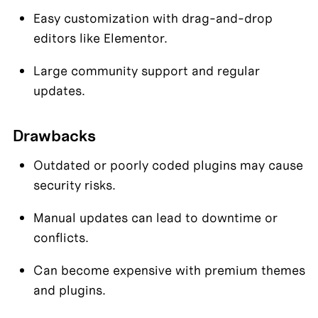
Easy customization with drag-and-drop 
editors like Elementor.
Large community support and regular 
updates.
Drawbacks
Outdated or poorly coded plugins may cause 
security risks.
Manual updates can lead to downtime or 
conflicts.
Can become expensive with premium themes 
and plugins.