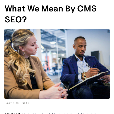
What We Mean By CMS 
SEO?
Best CMS SEO