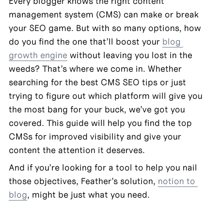
Every blogger knows the right content 
management system (CMS) can make or break 
your SEO game. But with so many options, how 
do you find the one that’ll boost your 
blog 
growth engine
 without leaving you lost in the 
weeds? That’s where we come in. Whether 
searching for the best CMS SEO tips or just 
trying to figure out which platform will give you 
the most bang for your buck, we’ve got you 
covered. This guide will help you find the top 
CMSs for improved visibility and give your 
content the attention it deserves.
And if you’re looking for a tool to help you nail 
those objectives, Feather’s solution, 
notion to 
blog
, might be just what you need.