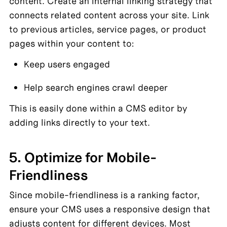
content. Create an internal linking strategy that 
connects related content across your site. Link 
to previous articles, service pages, or product 
pages within your content to:
Keep users engaged
Help search engines crawl deeper
This is easily done within a CMS editor by 
adding links directly to your text.
5. Optimize for Mobile-
Friendliness
Since mobile-friendliness is a ranking factor, 
ensure your CMS uses a responsive design that 
adjusts content for different devices. Most 