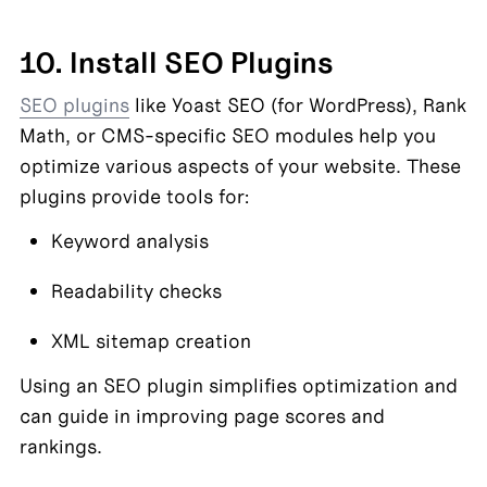
10. Install SEO Plugins
SEO plugins
 like Yoast SEO (for WordPress), Rank 
Math, or CMS-specific SEO modules help you 
optimize various aspects of your website. These 
plugins provide tools for:
Keyword analysis
Readability checks
XML sitemap creation
Using an SEO plugin simplifies optimization and 
can guide in improving page scores and 
rankings.