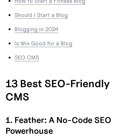
How to Start a Fitness Blog
Should I Start a Blog
Blogging in 2024
Is Wix Good for a Blog
SEO CMS
13 Best SEO-Friendly 
CMS
1. Feather: A No-Code SEO 
Powerhouse