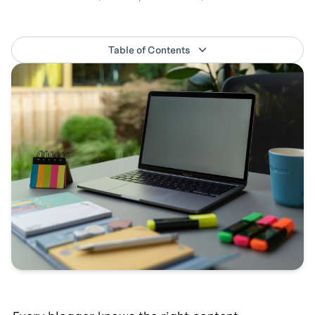
Table of Contents