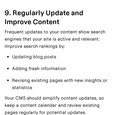
9. Regularly Update and 
Improve Content
Frequent updates to your content show search 
engines that your site is active and relevant. 
Improve search rankings by:
Updating blog posts
Adding fresh information
Revising existing pages with new insights or 
statistics
Your CMS should simplify content updates, so 
keep a content calendar and review existing 
pages regularly for potential updates.