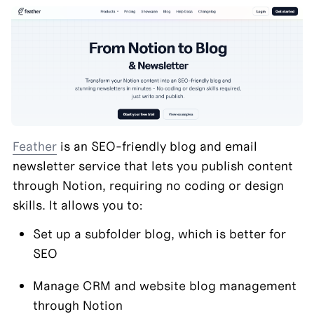
Feather
 is an SEO-friendly blog and email 
newsletter service that lets you publish content 
through Notion, requiring no coding or design 
skills. It allows you to:
Set up a subfolder blog, which is better for 
SEO
Manage CRM and website blog management 
through Notion