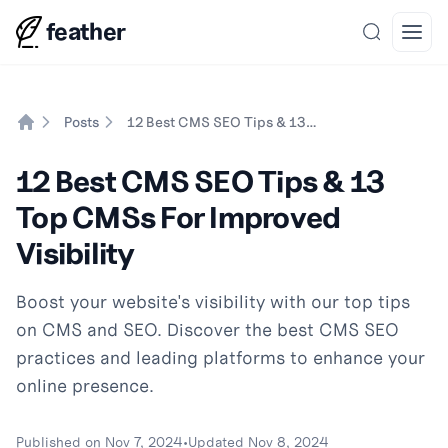
feather
Search
Open
Posts
12 Best CMS SEO Tips & 13 Top CMSs For Improved Visibility
Home
12 Best CMS SEO Tips & 13
Top CMSs For Improved
Visibility
Boost your website's visibility with our top tips
on CMS and SEO. Discover the best CMS SEO
practices and leading platforms to enhance your
online presence.
Published on
Nov 7, 2024
•
Updated
Nov 8, 2024