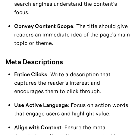
search engines understand the content's 
focus.
Convey Content Scope
: The title should give 
readers an immediate idea of the page's main 
topic or theme.
Meta Descriptions
Entice Clicks
: Write a description that 
captures the reader’s interest and 
encourages them to click through.
Use Active Language
: Focus on action words 
that engage users and highlight value.
Align with Content
: Ensure the meta 