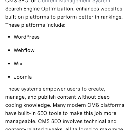
CMS SEO, or 
Content Management System
Search Engine Optimization, enhances websites 
built on platforms to perform better in rankings. 
These platforms include:
WordPress
Webflow
Wix
Joomla
These systems empower users to create, 
manage, and publish content without deep 
coding knowledge. Many modern CMS platforms 
have built-in SEO tools to make this job more 
manageable. CMS SEO involves technical and 
content-related tweaks, all tailored to maximize 