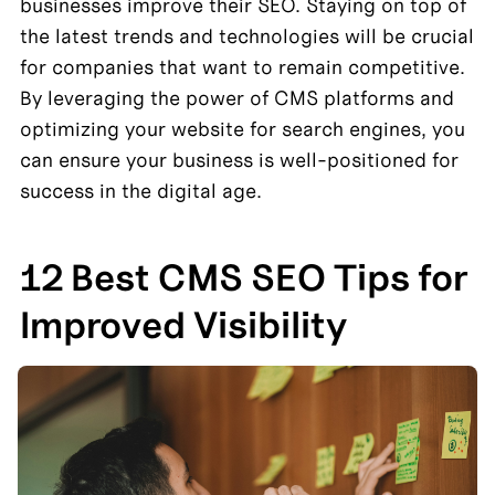
businesses improve their SEO. Staying on top of 
the latest trends and technologies will be crucial 
for companies that want to remain competitive. 
By leveraging the power of CMS platforms and 
optimizing your website for search engines, you 
can ensure your business is well-positioned for 
success in the digital age.
12 Best CMS SEO Tips for 
Improved Visibility