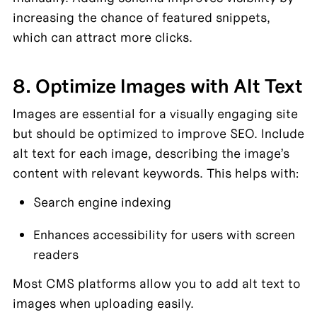
increasing the chance of featured snippets, 
which can attract more clicks.
8. Optimize Images with Alt Text
Images are essential for a visually engaging site 
but should be optimized to improve SEO. Include 
alt text for each image, describing the image’s 
content with relevant keywords. This helps with:
Search engine indexing
Enhances accessibility for users with screen 
readers
Most CMS platforms allow you to add alt text to 
images when uploading easily.