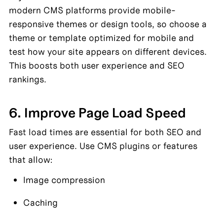
modern CMS platforms provide mobile-
responsive themes or design tools, so choose a 
theme or template optimized for mobile and 
test how your site appears on different devices. 
This boosts both user experience and SEO 
rankings.
6. Improve Page Load Speed
Fast load times are essential for both SEO and 
user experience. Use CMS plugins or features 
that allow:
Image compression
Caching