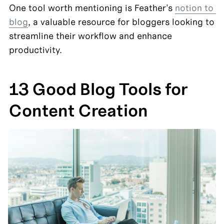
One tool worth mentioning is Feather's 
notion to 
blog
, a valuable resource for bloggers looking to 
streamline their workflow and enhance 
productivity.
13 Good Blog Tools for 
Content Creation