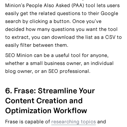
Minion's People Also Asked (PAA) tool lets users 
easily get the related questions to their Google 
search by clicking a button. Once you've 
decided how many questions you want the tool 
to extract, you can download the list as a CSV to 
easily filter between them.
SEO Minion can be a useful tool for anyone, 
whether a small business owner, an individual 
blog owner, or an SEO professional.
6. Frase: Streamline Your 
Content Creation and 
Optimization Workflow
Frase is capable of 
researching topics
 and 