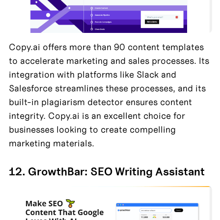
Copy.ai offers more than 90 content templates 
to accelerate marketing and sales processes. Its 
integration with platforms like Slack and 
Salesforce streamlines these processes, and its 
built-in plagiarism detector ensures content 
integrity. Copy.ai is an excellent choice for 
businesses looking to create compelling 
marketing materials.
12. GrowthBar: SEO Writing Assistant