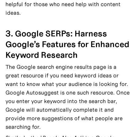
helpful for those who need help with content 
ideas.
3. Google SERPs: Harness 
Google’s Features for Enhanced 
Keyword Research
The Google search engine results page is a 
great resource if you need keyword ideas or 
want to know what your audience is looking for. 
Google Autosuggest is one such resource. Once 
you enter your keyword into the search bar, 
Google will automatically complete it and 
provide more suggestions of what people are 
searching for.