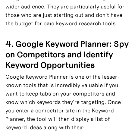
wider audience. They are particularly useful for 
those who are just starting out and don't have 
the budget for paid keyword research tools.
4. Google Keyword Planner: Spy 
on Competitors and Identify 
Keyword Opportunities
Google Keyword Planner is one of the lesser-
known tools that is incredibly valuable if you 
want to keep tabs on your competitors and 
know which keywords they're targeting. Once 
you enter a competitor site in the Keyword 
Planner, the tool will then display a list of 
keyword ideas along with their: