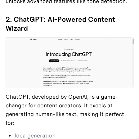
unlocks advanced features like tone detection.
2. ChatGPT: AI-Powered Content 
Wizard
ChatGPT, developed by OpenAI, is a game-
changer for content creators. It excels at 
generating human-like text, making it perfect 
for:
Idea generation