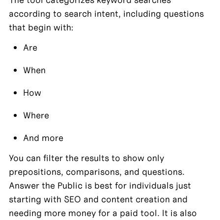
according to search intent, including questions 
that begin with:
Are
When
How
Where
And more
You can filter the results to show only 
prepositions, comparisons, and questions. 
Answer the Public is best for individuals just 
starting with SEO and content creation and 
needing more money for a paid tool. It is also 