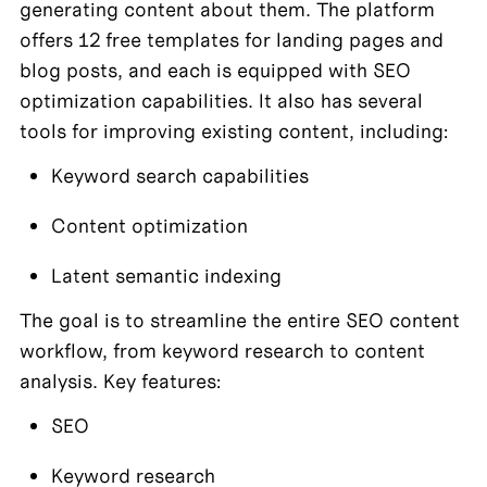
generating content about them. The platform 
offers 12 free templates for landing pages and 
blog posts, and each is equipped with SEO 
optimization capabilities. It also has several 
tools for improving existing content, including:
Keyword search capabilities
Content optimization
Latent semantic indexing
The goal is to streamline the entire SEO content 
workflow, from keyword research to content 
analysis. Key features:
SEO
Keyword research