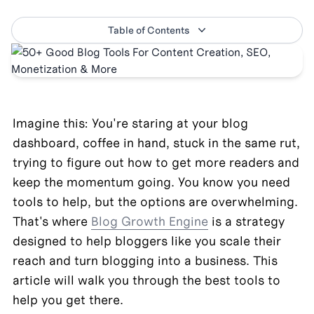
Table of Contents
Imagine this: You're staring at your blog 
dashboard, coffee in hand, stuck in the same rut, 
trying to figure out how to get more readers and 
keep the momentum going. You know you need 
tools to help, but the options are overwhelming. 
That's where 
Blog Growth Engine
 is a strategy 
designed to help bloggers like you scale their 
reach and turn blogging into a business. This 
article will walk you through the best tools to 
help you get there.