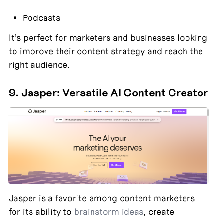
Podcasts
It’s perfect for marketers and businesses looking 
to improve their content strategy and reach the 
right audience.
9. Jasper: Versatile AI Content Creator
Jasper is a favorite among content marketers 
for its ability to 
brainstorm ideas
, create 