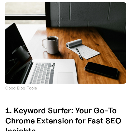
Good Blog Tools
1. Keyword Surfer: Your Go-To 
Chrome Extension for Fast SEO 
Insights