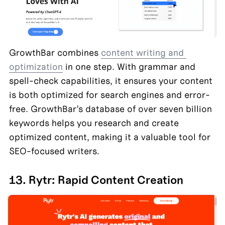
GrowthBar combines 
content writing and 
optimization
 in one step. With grammar and 
spell-check capabilities, it ensures your content 
is both optimized for search engines and error-
free. GrowthBar’s database of over seven billion 
keywords helps you research and create 
optimized content, making it a valuable tool for 
SEO-focused writers.
13. Rytr: Rapid Content Creation