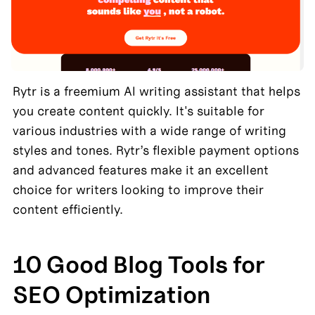
Rytr is a freemium AI writing assistant that helps 
you create content quickly. It's suitable for 
various industries with a wide range of writing 
styles and tones. Rytr’s flexible payment options 
and advanced features make it an excellent 
choice for writers looking to improve their 
content efficiently.
10 Good Blog Tools for 
SEO Optimization