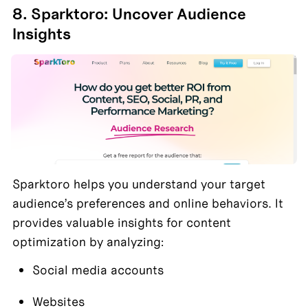
8. Sparktoro: Uncover Audience 
Insights
Sparktoro helps you understand your target 
audience’s preferences and online behaviors. It 
provides valuable insights for content 
optimization by analyzing:
Social media accounts
Websites