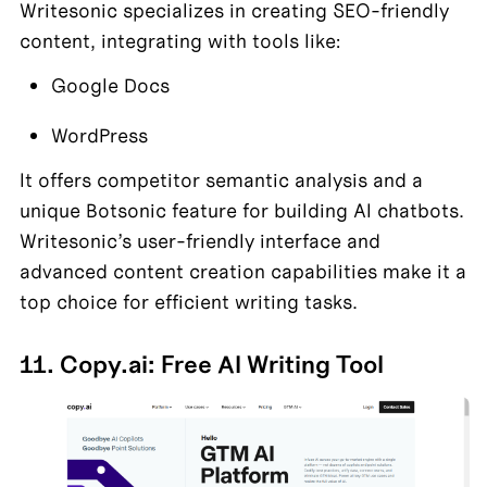
Writesonic specializes in creating SEO-friendly 
content, integrating with tools like:
Google Docs
WordPress
It offers competitor semantic analysis and a 
unique Botsonic feature for building AI chatbots. 
Writesonic’s user-friendly interface and 
advanced content creation capabilities make it a 
top choice for efficient writing tasks.
11. Copy.ai: Free AI Writing Tool