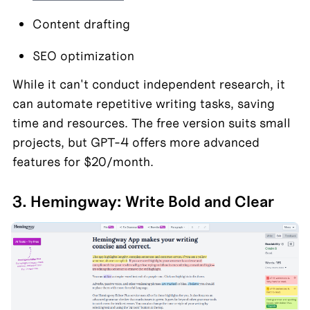
Content drafting
SEO optimization
While it can't conduct independent research, it 
can automate repetitive writing tasks, saving 
time and resources. The free version suits small 
projects, but GPT-4 offers more advanced 
features for $20/month.
3. Hemingway: Write Bold and Clear