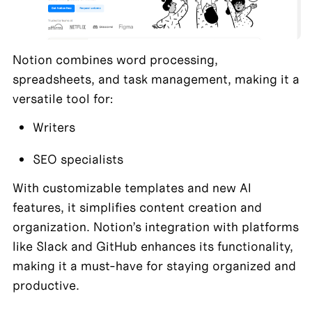
Notion combines word processing, 
spreadsheets, and task management, making it a 
versatile tool for:
Writers
SEO specialists
With customizable templates and new AI 
features, it simplifies content creation and 
organization. Notion’s integration with platforms 
like Slack and GitHub enhances its functionality, 
making it a must-have for staying organized and 
productive.