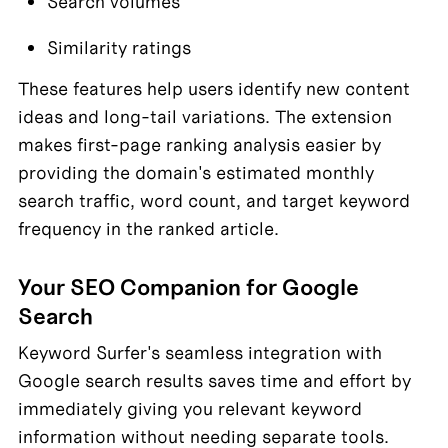
Search volumes
Similarity ratings
These features help users identify new content 
ideas and long-tail variations. The extension 
makes first-page ranking analysis easier by 
providing the domain's estimated monthly 
search traffic, word count, and target keyword 
frequency in the ranked article.
Your SEO Companion for Google 
Search
Keyword Surfer's seamless integration with 
Google search results saves time and effort by 
immediately giving you relevant keyword 
information without needing separate tools. 