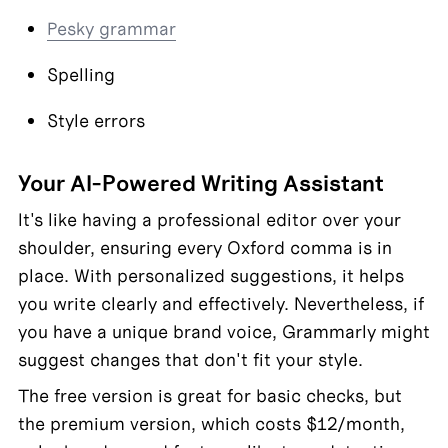
Pesky grammar
Spelling
Style errors
Your AI-Powered Writing Assistant
It's like having a professional editor over your 
shoulder, ensuring every Oxford comma is in 
place. With personalized suggestions, it helps 
you write clearly and effectively. Nevertheless, if 
you have a unique brand voice, Grammarly might 
suggest changes that don't fit your style.
The free version is great for basic checks, but 
the premium version, which costs $12/month, 