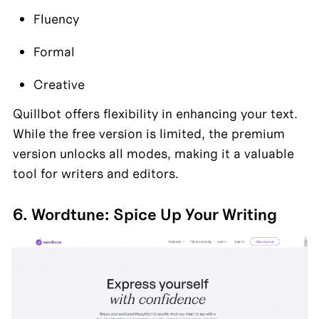
Fluency
Formal
Creative
Quillbot offers flexibility in enhancing your text. 
While the free version is limited, the premium 
version unlocks all modes, making it a valuable 
tool for writers and editors.
6. Wordtune: Spice Up Your Writing