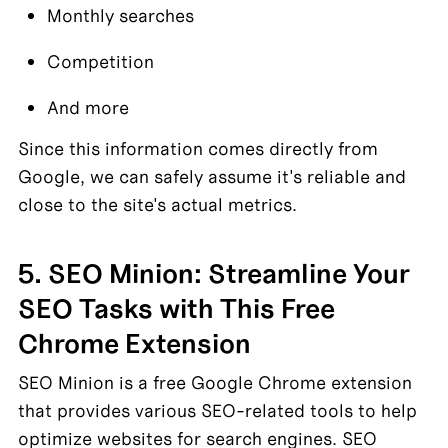
Monthly searches
Competition
And more
Since this information comes directly from 
Google, we can safely assume it's reliable and 
close to the site's actual metrics.
5. SEO Minion: Streamline Your 
SEO Tasks with This Free 
Chrome Extension
SEO Minion is a free Google Chrome extension 
that provides various SEO-related tools to help 
optimize websites for search engines. SEO 