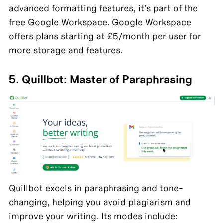
advanced formatting features, it’s part of the 
free Google Workspace. Google Workspace 
offers plans starting at £5/month per user for 
more storage and features.
5. Quillbot: Master of Paraphrasing
Quillbot excels in paraphrasing and tone-
changing, helping you avoid plagiarism and 
improve your writing. Its modes include: