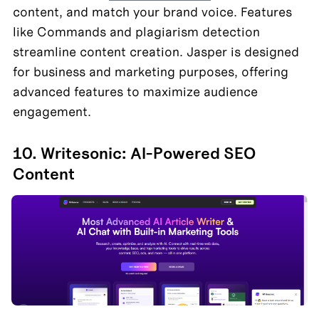
content, and match your brand voice. Features 
like Commands and plagiarism detection 
streamline content creation. Jasper is designed 
for business and marketing purposes, offering 
advanced features to maximize audience 
engagement.
10. Writesonic: AI-Powered SEO 
Content