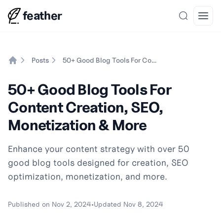
feather
Search
Open
Posts
50+ Good Blog Tools For Content Creation, SEO, Monetization & More
Home
50+ Good Blog Tools For
Content Creation, SEO,
Monetization & More
Enhance your content strategy with over 50
good blog tools designed for creation, SEO
optimization, monetization, and more.
Published on
Nov 2, 2024
•
Updated
Nov 8, 2024