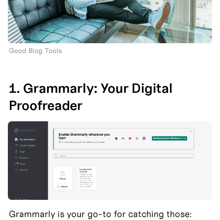
Good Blog Tools
1. Grammarly: Your Digital 
Proofreader
Grammarly is your go-to for catching those: