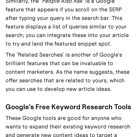
Similarly, the '
People Also Ask
' is a Google 
feature that appears if you scroll on the SERP 
after typing your query in the search bar. This 
feature displays a list of queries similar to your 
search; you can integrate these into your article 
to try and land the featured snippet spot.
The 'Related Searches' is another of Google's 
brilliant features that can be invaluable to 
content marketers. As the name suggests, these 
offer searches that are related to yours, which 
you can use to develop new article ideas.
Google's Free Keyword Research Tools
These Google tools are good for anyone who 
wants to expand their existing keyword research 
and generate new content ideas to target a 