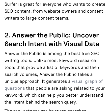
Surfer is great for everyone who wants to create 
SEO content, from website owners and content 
writers to large content teams.
2. Answer the Public: Uncover 
Search Intent with Visual Data
Answer the Public is among the best free SEO 
writing tools. Unlike most keyword research 
tools that provide a list of keywords and their 
search volumes, Answer the Public takes a 
unique approach. It generates a 
visual graph of 
questions
 that people are asking related to your 
keyword, which can help you better understand 
the intent behind the search query.
The tool categorizes keyword searches 