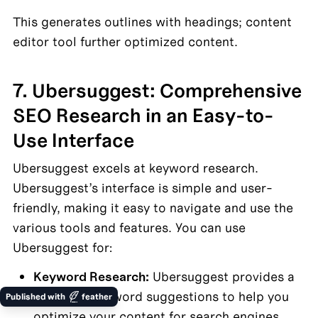
This generates outlines with headings; content 
editor tool further optimized content.
7. Ubersuggest: Comprehensive 
SEO Research in an Easy-to-
Use Interface
Ubersuggest excels at keyword research. 
Ubersuggest’s interface is simple and user-
friendly, making it easy to navigate and use the 
various tools and features. You can use 
Ubersuggest for:
Keyword Research:
 Ubersuggest provides a 
wealth of keyword suggestions to help you 
Published with
feather
optimize your content for search engines.