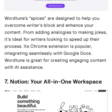
Wordtune’s “spices” are designed to help you 
overcome writer’s block and enhance your 
content. From adding analogies to making jokes, 
it’s ideal for writers looking to speed up their 
process. Its Chrome extension is popular, 
integrating seamlessly with Google Docs. 
Wordtune is great for creating engaging content 
with AI assistance.
7. Notion: Your All-in-One Workspace