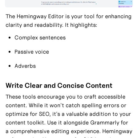
The Hemingway Editor is your tool for enhancing 
clarity and readability. It highlights:
Complex sentences
Passive voice
Adverbs
Write Clear and Concise Content
These tools encourage you to craft accessible 
content. While it won't catch spelling errors or 
optimize for SEO, it's a valuable addition to your 
content toolkit. Use it alongside Grammarly for 
a comprehensive editing experience. Hemingway 