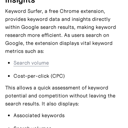
Keyword Surfer, a free Chrome extension, 
provides keyword data and insights directly 
within Google search results, making keyword 
research more efficient. As users search on 
Google, the extension displays vital keyword 
metrics such as:
Search volume
Cost-per-click (CPC)
This allows a quick assessment of keyword 
potential and competition without leaving the 
search results. It also displays:
Associated keywords