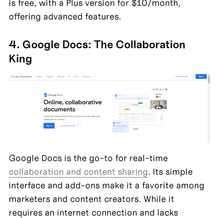
is free, with a Plus version for $10/month, 
offering advanced features.
4. Google Docs: The Collaboration 
King
Google Docs is the go-to for real-time 
collaboration and content sharing
. Its simple 
interface and add-ons make it a favorite among 
marketers and content creators. While it 
requires an internet connection and lacks 