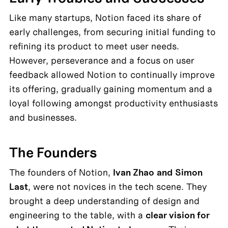
Like many startups, Notion faced its share of 
early challenges, from securing initial funding to 
refining its product to meet user needs. 
However, perseverance and a focus on user 
feedback allowed Notion to continually improve 
its offering, gradually gaining momentum and a 
loyal following amongst productivity enthusiasts 
and businesses.
The Founders
The founders of Notion, 
Ivan Zhao
and
Simon 
Last
, were not novices in the tech scene. They 
brought a deep understanding of design and 
engineering to the table, with a 
clear vision for 