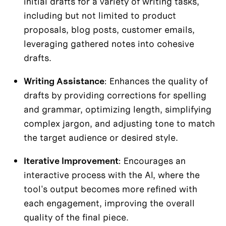
initial drafts for a variety of writing tasks, 
including but not limited to product 
proposals, blog posts, customer emails, 
leveraging gathered notes into cohesive 
drafts.
Writing Assistance
: Enhances the quality of 
drafts by providing corrections for spelling 
and grammar, optimizing length, simplifying 
complex jargon, and adjusting tone to match 
the target audience or desired style.
Iterative Improvement
: Encourages an 
interactive process with the AI, where the 
tool's output becomes more refined with 
each engagement, improving the overall 
quality of the final piece.