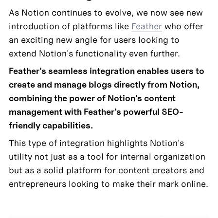
As Notion continues to evolve, we now see new 
introduction of platforms like 
Feather
 who offer 
an exciting new angle for users looking to 
extend Notion's functionality even further.
Feather's seamless integration enables users to 
create and manage blogs directly from Notion, 
combining the power of Notion's content 
management with Feather's powerful SEO-
friendly capabilities.
This type of integration highlights Notion's 
utility not just as a tool for internal organization 
but as a solid platform for content creators and 
entrepreneurs looking to make their mark online.