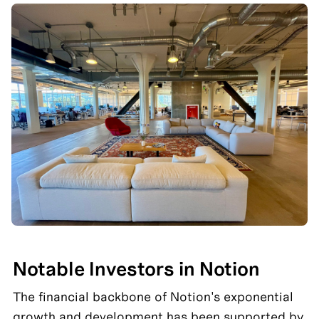
Notable Investors in Notion
The financial backbone of Notion's exponential 
growth and development has been supported by 