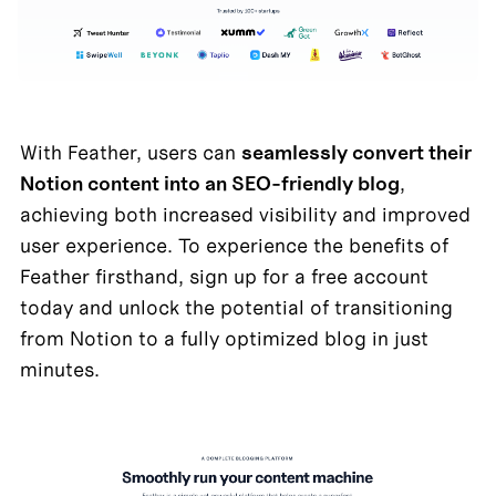
With Feather, users can 
seamlessly convert their 
Notion content into an SEO-friendly blog
, 
achieving both increased visibility and improved 
user experience. To experience the benefits of 
Feather firsthand, sign up for a free account 
today and unlock the potential of transitioning 
from Notion to a fully optimized blog in just 
minutes.