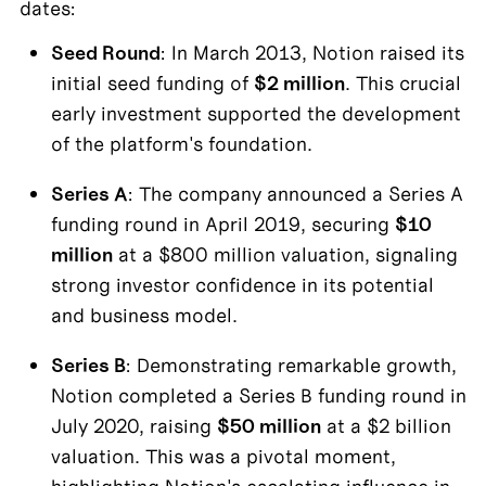
dates:
Seed Round
: In March 2013, Notion raised its 
initial seed funding of 
$2 million
. This crucial 
early investment supported the development 
of the platform's foundation.
Series A
: The company announced a Series A 
funding round in April 2019, securing 
$10 
million
 at a $800 million valuation, signaling 
strong investor confidence in its potential 
and business model.
Series B
: Demonstrating remarkable growth, 
Notion completed a Series B funding round in 
July 2020, raising 
$50 million
 at a $2 billion 
valuation. This was a pivotal moment, 