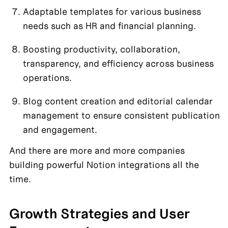
Adaptable templates for various business 
needs such as HR and financial planning.
Boosting productivity, collaboration, 
transparency, and efficiency across business 
operations.
Blog content creation and editorial calendar 
management to ensure consistent publication 
and engagement.
And there are more and more companies 
building powerful Notion integrations all the 
time. 
Growth Strategies and User 