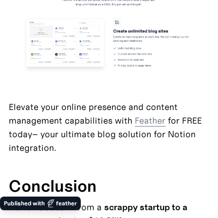
Elevate your online presence and content 
management capabilities with 
Feather
 for FREE 
today– your ultimate blog solution for Notion 
integration.
Conclusion
Published with
feather
Notion's ascent from a 
scrappy startup to a 