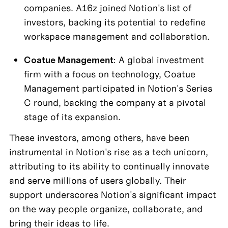
companies. A16z joined Notion's list of 
investors, backing its potential to redefine 
workspace management and collaboration.
Coatue Management
: A global investment 
firm with a focus on technology, Coatue 
Management participated in Notion's Series 
C round, backing the company at a pivotal 
stage of its expansion.
These investors, among others, have been 
instrumental in Notion's rise as a tech unicorn, 
attributing to its ability to continually innovate 
and serve millions of users globally. Their 
support underscores Notion's significant impact 
on the way people organize, collaborate, and 
bring their ideas to life.