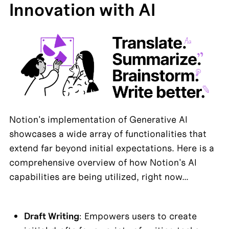
Innovation with AI
Notion's implementation of Generative AI 
showcases a wide array of functionalities that 
extend far beyond initial expectations. Here is a 
comprehensive overview of how Notion's AI 
capabilities are being utilized, right now…
Draft Writing
: Empowers users to create 