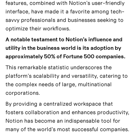
features, combined with Notion's user-friendly 
interface, have made it a favorite among tech-
savvy professionals and businesses seeking to 
optimize their workflows.
A notable testament to Notion's influence and 
utility in the business world is its adoption by 
approximately 50% of Fortune 500 companies.
This remarkable statistic underscores the 
platform's scalability and versatility, catering to 
the complex needs of large, multinational 
corporations. 
By providing a centralized workspace that 
fosters collaboration and enhances productivity, 
Notion has become an indispensable tool for 
many of the world's most successful companies.