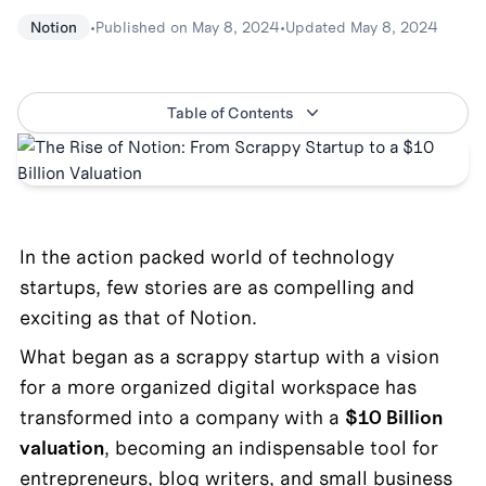
•
Published on
May 8, 2024
•
Updated
May 8, 2024
Notion
Table of Contents
In the action packed world of technology 
startups, few stories are as compelling and 
exciting as that of Notion. 
What began as a scrappy startup with a vision 
for a more organized digital workspace has 
transformed into a company with a 
$10 Billion 
valuation
, becoming an indispensable tool for 
entrepreneurs, blog writers, and small business 