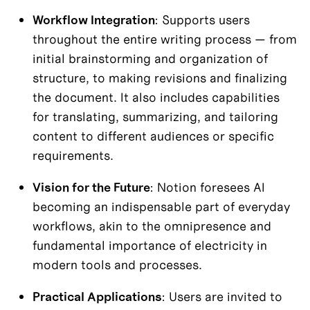
Workflow Integration
: Supports users 
throughout the entire writing process — from 
initial brainstorming and organization of 
structure, to making revisions and finalizing 
the document. It also includes capabilities 
for translating, summarizing, and tailoring 
content to different audiences or specific 
requirements.
Vision for the Future
: Notion foresees AI 
becoming an indispensable part of everyday 
workflows, akin to the omnipresence and 
fundamental importance of electricity in 
modern tools and processes.
Practical Applications
: Users are invited to 