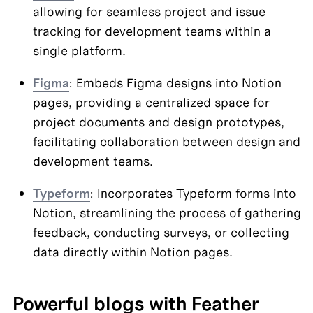
allowing for seamless project and issue 
tracking for development teams within a 
single platform.
Figma
: Embeds Figma designs into Notion 
pages, providing a centralized space for 
project documents and design prototypes, 
facilitating collaboration between design and 
development teams.
Typeform
: Incorporates Typeform forms into 
Notion, streamlining the process of gathering 
feedback, conducting surveys, or collecting 
data directly within Notion pages.
Powerful blogs with Feather