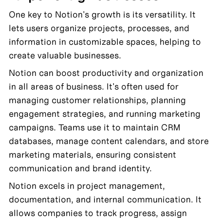
One key to Notion's growth is its versatility. It 
lets users organize projects, processes, and 
information in customizable spaces, helping to 
create valuable businesses. 
Notion can boost productivity and organization 
in all areas of business. It's often used for 
managing customer relationships, planning 
engagement strategies, and running marketing 
campaigns. Teams use it to maintain CRM 
databases, manage content calendars, and store 
marketing materials, ensuring consistent 
communication and brand identity.
Notion excels in project management, 
documentation, and internal communication. It 
allows companies to track progress, assign 