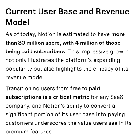
Current User Base and Revenue 
Model
As of today, Notion is estimated to have 
more 
than 30 million users, with 4 million of those 
being paid subscribers
. This impressive growth 
not only illustrates the platform's expanding 
popularity but also highlights the efficacy of its 
revenue model.
Transitioning users from 
free to paid 
subscriptions is a critical metric
 for any SaaS 
company, and Notion's ability to convert a 
significant portion of its user base into paying 
customers underscores the value users see in its 
premium features.