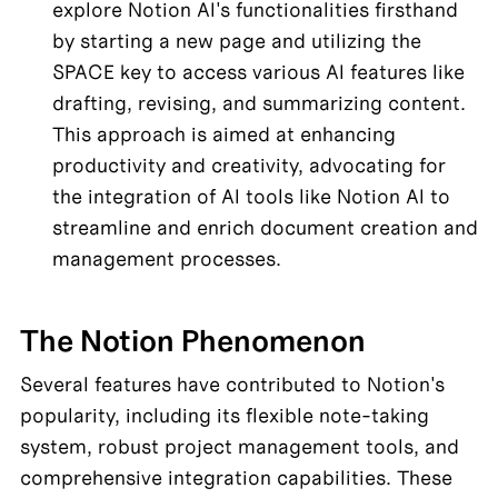
explore Notion AI's functionalities firsthand 
by starting a new page and utilizing the 
SPACE key to access various AI features like 
drafting, revising, and summarizing content. 
This approach is aimed at enhancing 
productivity and creativity, advocating for 
the integration of AI tools like Notion AI to 
streamline and enrich document creation and 
management processes.
The Notion Phenomenon
Several features have contributed to Notion's 
popularity, including its flexible note-taking 
system, robust project management tools, and 
comprehensive integration capabilities. These 