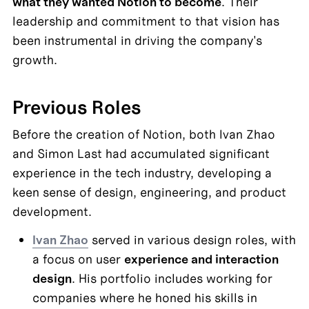
what they wanted Notion to become
. Their 
leadership and commitment to that vision has 
been instrumental in driving the company's 
growth.
Previous Roles
Before the creation of Notion, both Ivan Zhao 
and Simon Last had accumulated significant 
experience in the tech industry, developing a 
keen sense of design, engineering, and product 
development.
Ivan Zhao
 served in various design roles, with 
a focus on user 
experience and interaction 
design
. His portfolio includes working for 
companies where he honed his skills in 