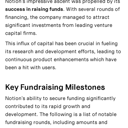
Notion's impressive ascent was propelled by its 
success in raising funds
. With several rounds of 
financing, the company managed to attract 
significant investments from leading venture 
capital firms.
This influx of capital has been crucial in fueling 
its research and development efforts, leading to 
continuous product enhancements which have 
been a hit with users.
Key Fundraising Milestones
Notion's ability to secure funding significantly 
contributed to its rapid growth and 
development. The following is a list of notable 
fundraising rounds, including amounts and 