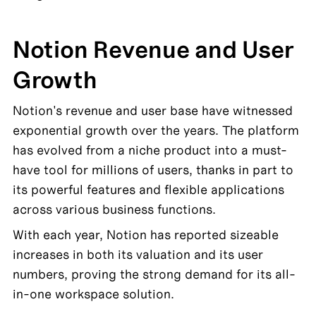
Notion Revenue and User 
Growth
Notion's revenue and user base have witnessed 
exponential growth over the years. The platform 
has evolved from a niche product into a must-
have tool for millions of users, thanks in part to 
its powerful features and flexible applications 
across various business functions.
With each year, Notion has reported sizeable 
increases in both its valuation and its user 
numbers, proving the strong demand for its all-
in-one workspace solution.