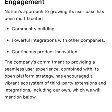
Engagement
Notion's approach to growing its user base has 
been multifaceted
Community building. 
Powerful integrations with other companies. 
Continuous product innovation. 
The company's commitment to providing a 
seamless user experience, combined with its 
open platform strategy, has encouraged a 
vibrant ecosystem of third-party extensions and 
integrations. Including our own, which we will 
mention below.