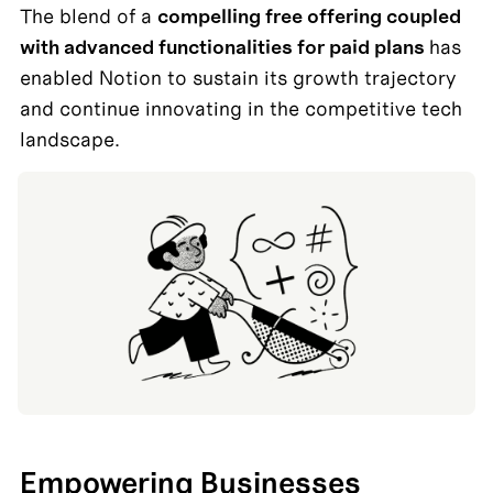
The blend of a 
compelling free offering coupled 
with advanced functionalities for paid plans 
has 
enabled Notion to sustain its growth trajectory 
and continue innovating in the competitive tech 
Empowering Businesses