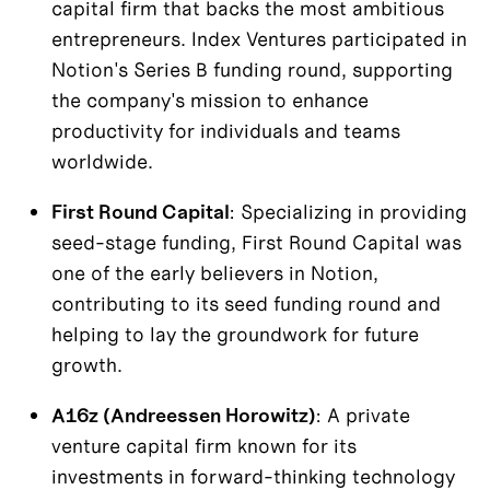
capital firm that backs the most ambitious 
entrepreneurs. Index Ventures participated in 
Notion's Series B funding round, supporting 
the company's mission to enhance 
productivity for individuals and teams 
worldwide.
First Round Capital
: Specializing in providing 
seed-stage funding, First Round Capital was 
one of the early believers in Notion, 
contributing to its seed funding round and 
helping to lay the groundwork for future 
growth.
A16z (Andreessen Horowitz)
: A private 
venture capital firm known for its 
investments in forward-thinking technology 