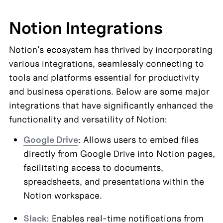
Notion Integrations
Notion's ecosystem has thrived by incorporating 
various integrations, seamlessly connecting to 
tools and platforms essential for productivity 
and business operations. Below are some major 
integrations that have significantly enhanced the 
functionality and versatility of Notion:
Google Drive
: Allows users to embed files 
directly from Google Drive into Notion pages, 
facilitating access to documents, 
spreadsheets, and presentations within the 
Notion workspace.
Slack
: Enables real-time notifications from 