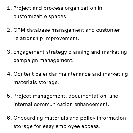
Project and process organization in 
customizable spaces.
CRM database management and customer 
relationship improvement.
Engagement strategy planning and marketing 
campaign management.
Content calendar maintenance and marketing 
materials storage.
Project management, documentation, and 
internal communication enhancement.
Onboarding materials and policy information 
storage for easy employee access.