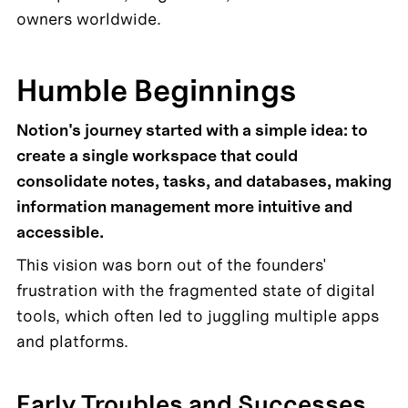
owners worldwide.
Humble Beginnings
Notion's journey started with a simple idea: to 
create a single workspace that could 
consolidate notes, tasks, and databases, making 
information management more intuitive and 
accessible. 
This vision was born out of the founders' 
frustration with the fragmented state of digital 
tools, which often led to juggling multiple apps 
and platforms.
Early Troubles and Successes