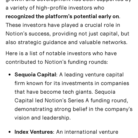
a variety of high-profile investors who 
recognized the platform's potential early on
. 

These investors have played a crucial role in 
Notion's success, providing not just capital, but 
also strategic guidance and valuable networks. 
Here is a list of notable investors who have 
contributed to Notion's funding rounds:
Sequoia Capital
: A leading venture capital 
firm known for its investments in companies 
that have become tech giants. Sequoia 
Capital led Notion's Series A funding round, 
demonstrating strong belief in the company's 
vision and leadership.
Index Ventures
: An international venture 