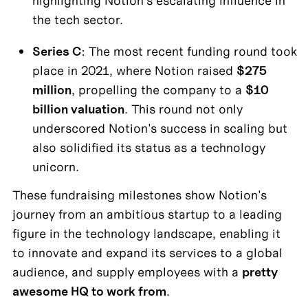
highlighting Notion's escalating influence in 
the tech sector.
Series C
: The most recent funding round took 
place in 2021, where Notion raised 
$275 
million
, propelling the company to a 
$10 
billion valuation
. This round not only 
underscored Notion's success in scaling but 
also solidified its status as a technology 
unicorn.
These fundraising milestones show Notion's 
journey from an ambitious startup to a leading 
figure in the technology landscape, enabling it 
to innovate and expand its services to a global 
audience, and supply employees with a 
pretty 
awesome HQ to work from