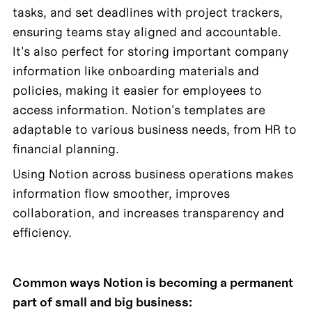
tasks, and set deadlines with project trackers, 
ensuring teams stay aligned and accountable. 
It's also perfect for storing important company 
information like onboarding materials and 
policies, making it easier for employees to 
access information. Notion's templates are 
adaptable to various business needs, from HR to 
financial planning.
Using Notion across business operations makes 
information flow smoother, improves 
collaboration, and increases transparency and 
efficiency. 
Common ways Notion is becoming a permanent 
part of small and big business: