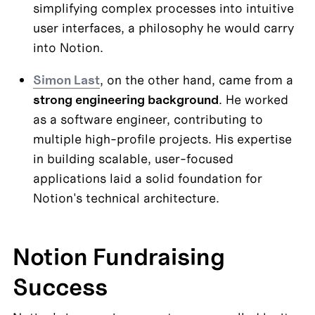
simplifying complex processes into intuitive 
user interfaces, a philosophy he would carry 
into Notion.
Simon Last
, on the other hand, came from a 
strong engineering background
. He worked 
as a software engineer, contributing to 
multiple high-profile projects. His expertise 
in building scalable, user-focused 
applications laid a solid foundation for 
Notion's technical architecture.
Notion Fundraising 
Success