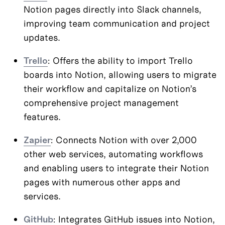
Notion pages directly into Slack channels, 
improving team communication and project 
updates.
Trello
: Offers the ability to import Trello 
boards into Notion, allowing users to migrate 
their workflow and capitalize on Notion’s 
comprehensive project management 
features.
Zapier
: Connects Notion with over 2,000 
other web services, automating workflows 
and enabling users to integrate their Notion 
pages with numerous other apps and 
services.
GitHub
: Integrates GitHub issues into Notion, 