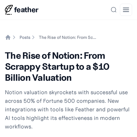
feather
Search
Open
Posts
The Rise of Notion: From Scrappy Startup to a $10 Billion Valuation
Home
The Rise of Notion: From
Scrappy Startup to a $10
Billion Valuation
Notion valuation skyrockets with successful use
across 50% of Fortune 500 companies. New
integrations with tools like Feather and powerful
AI tools highlight its effectiveness in modern
workflows.