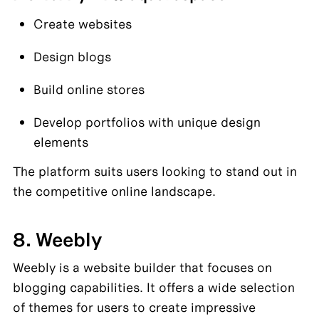
Create websites
Design blogs
Build online stores
Develop portfolios with unique design 
elements
The platform suits users looking to stand out in 
the competitive online landscape.
8. Weebly
Weebly is a website builder that focuses on 
blogging capabilities. It offers a wide selection 
of themes for users to create impressive 