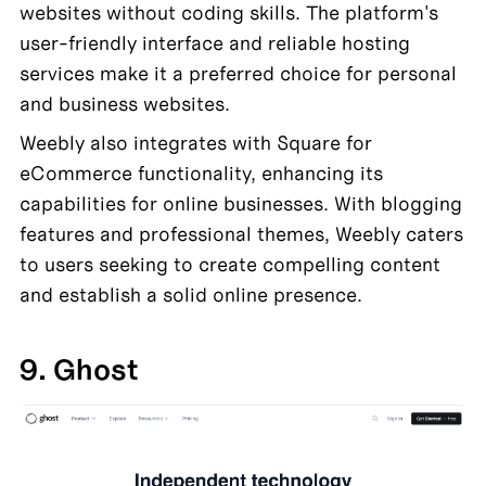
websites without coding skills. The platform's 
user-friendly interface and reliable hosting 
services make it a preferred choice for personal 
and business websites.
Weebly also integrates with Square for 
eCommerce functionality, enhancing its 
capabilities for online businesses. With blogging 
features and professional themes, Weebly caters 
to users seeking to create compelling content 
and establish a solid online presence.
9. Ghost