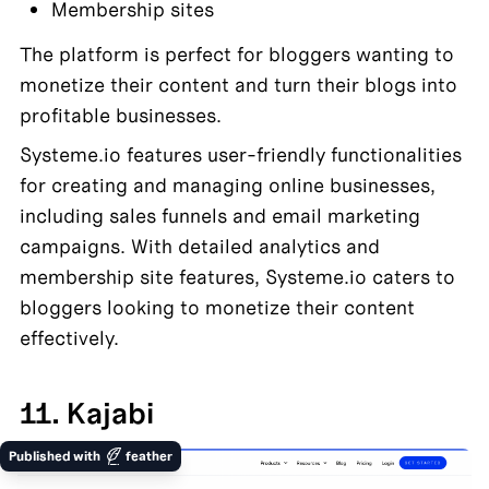
Membership sites
The platform is perfect for bloggers wanting to 
monetize their content and turn their blogs into 
profitable businesses.
Systeme.io features user-friendly functionalities 
for creating and managing online businesses, 
including sales funnels and email marketing 
campaigns. With detailed analytics and 
membership site features, Systeme.io caters to 
bloggers looking to monetize their content 
effectively.
11. Kajabi
Published with
feather