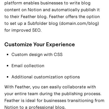
platform enables businesses to write blog 
content on Notion and automatically publish it 
to their Feather blog. Feather offers the option 
to set up a Subfolder blog (domain.com/blog) 
for improved SEO.
Customize Your Experience
Custom design with CSS
Email collection
Additional customization options
With Feather, you can easily collaborate with 
your entire team during the publishing process. 
Feather is ideal for businesses transitioning from 
Notion to a professional blog.