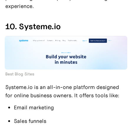
experience.
10. Systeme.io
Best Blog Sites
Systeme.io is an all-in-one platform designed 
for online business owners. It offers tools like:
Email marketing
Sales funnels