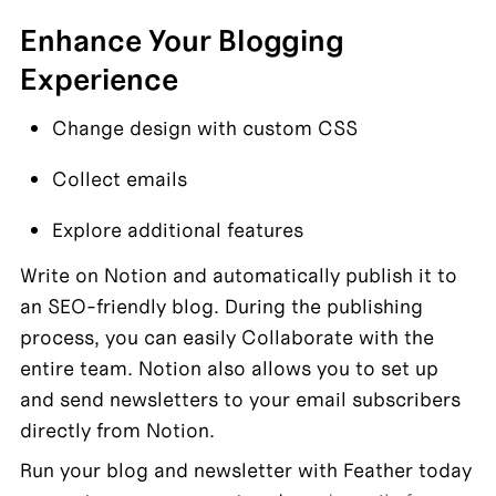
Enhance Your Blogging 
Experience
Change design with custom CSS
Collect emails
Explore additional features
Write on Notion and automatically publish it to 
an SEO-friendly blog. During the publishing 
process, you can easily Collaborate with the 
entire team. Notion also allows you to set up 
and send newsletters to your email subscribers 
directly from Notion.
Run your blog and newsletter with Feather today 