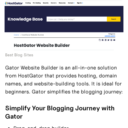
Best Blog Sites
Gator Website Builder is an all-in-one solution 
from HostGator that provides hosting, domain 
names, and website-building tools. It is ideal for 
beginners. Gator simplifies the blogging journey:
Simplify Your Blogging Journey with 
Gator