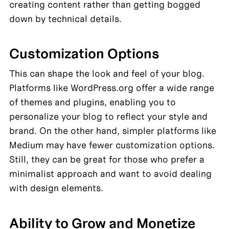
creating content rather than getting bogged 
down by technical details.
Customization Options
This can shape the look and feel of your blog. 
Platforms like WordPress.org offer a wide range 
of themes and plugins, enabling you to 
personalize your blog to reflect your style and 
brand. On the other hand, simpler platforms like 
Medium may have fewer customization options. 
Still, they can be great for those who prefer a 
minimalist approach and want to avoid dealing 
with design elements.
Ability to Grow and Monetize