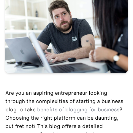
Are you an aspiring entrepreneur looking 
through the complexities of starting a business 
blog to take 
benefits of blogging for business
? 
Choosing the right platform can be daunting, 
but fret not! This blog offers a detailed 