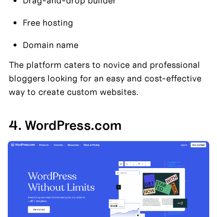
Drag-and-drop builder
Free hosting
Domain name
The platform caters to novice and professional 
bloggers looking for an easy and cost-effective 
way to create custom websites.
4. WordPress.com