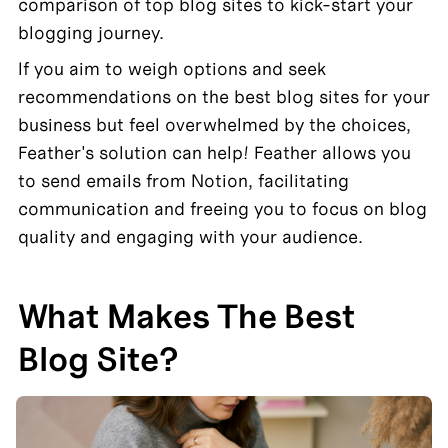
comparison of top blog sites to kick-start your 
blogging journey.
If you aim to weigh options and seek 
recommendations on the best blog sites for your 
business but feel overwhelmed by the choices, 
Feather's solution can help! Feather allows you 
to send emails from Notion, facilitating 
communication and freeing you to focus on blog 
quality and engaging with your audience.
What Makes The Best 
Blog Site?