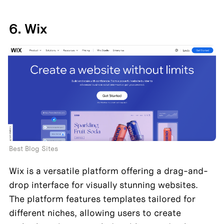
6. Wix
Best Blog Sites
Wix is a versatile platform offering a drag-and-
drop interface for visually stunning websites. 
The platform features templates tailored for 
different niches, allowing users to create 