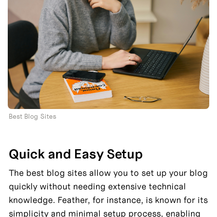
Best Blog Sites
Quick and Easy Setup
The best blog sites allow you to set up your blog 
quickly without needing extensive technical 
knowledge. Feather, for instance, is known for its 
simplicity and minimal setup process, enabling 