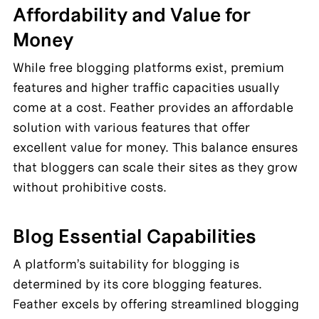
Affordability and Value for 
Money
While free blogging platforms exist, premium 
features and higher traffic capacities usually 
come at a cost. Feather provides an affordable 
solution with various features that offer 
excellent value for money. This balance ensures 
that bloggers can scale their sites as they grow 
without prohibitive costs.
Blog Essential Capabilities
A platform’s suitability for blogging is 
determined by its core blogging features. 
Feather excels by offering streamlined blogging 