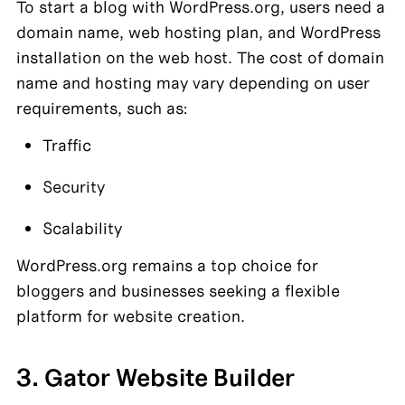
To start a blog with WordPress.org, users need a 
domain name, web hosting plan, and WordPress 
installation on the web host. The cost of domain 
name and hosting may vary depending on user 
requirements, such as:
Traffic
Security
Scalability
WordPress.org remains a top choice for 
bloggers and businesses seeking a flexible 
platform for website creation.
3. Gator Website Builder