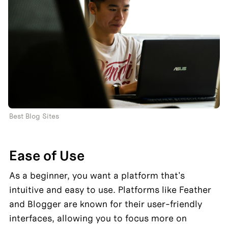
Best Blog Sites
Ease of Use
As a beginner, you want a platform that's 
intuitive and easy to use. Platforms like Feather 
and Blogger are known for their user-friendly 
interfaces, allowing you to focus more on 