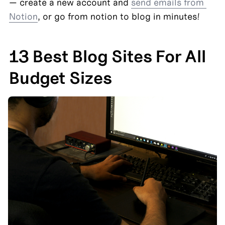
— create a new account and 
send emails from 
Notion
, or go from notion to blog in minutes!
13 Best Blog Sites For All 
Budget Sizes