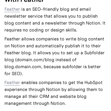
Feather
 is an SEO-friendly blog and email 
newsletter service that allows you to publish 
blog content and a newsletter through Notion. It 
requires no coding or design skills.
Feather allows companies to write blog content 
on Notion and automatically publish it to their 
Feather blog. It allows you to set up a Subfolder 
blog (domain.com/blog instead of 
blog.domain.com, because subfolder is better 
for SEO).
Feather
 enables companies to get the HubSpot 
experience through Notion by allowing them to 
manage all their CRM and website blog 
management through Notion.