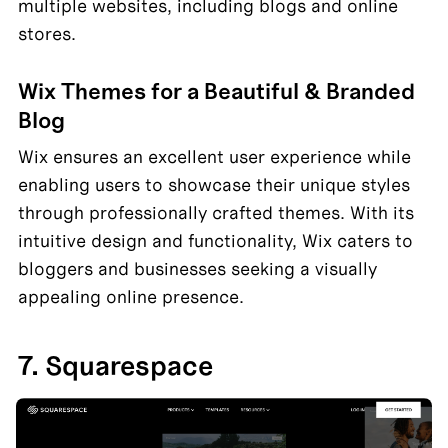
multiple websites, including blogs and online 
stores.
Wix Themes for a Beautiful & Branded 
Blog
Wix ensures an excellent user experience while 
enabling users to showcase their unique styles 
through professionally crafted themes. With its 
intuitive design and functionality, Wix caters to 
bloggers and businesses seeking a visually 
appealing online presence.
7. Squarespace