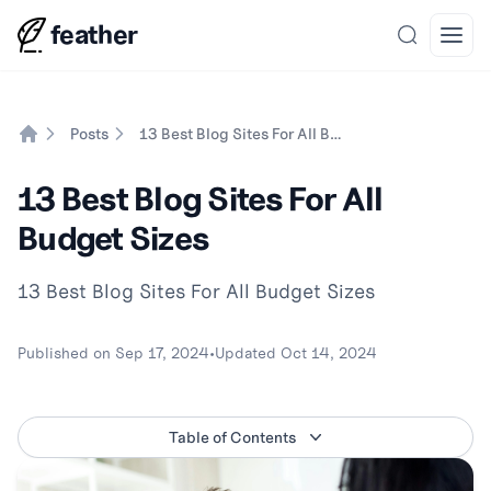
feather
Search
Open
Posts
13 Best Blog Sites For All Budget Sizes
Home
13 Best Blog Sites For All
Budget Sizes
13 Best Blog Sites For All Budget Sizes
Published on
Sep 17, 2024
•
Updated
Oct 14, 2024
Table of Contents