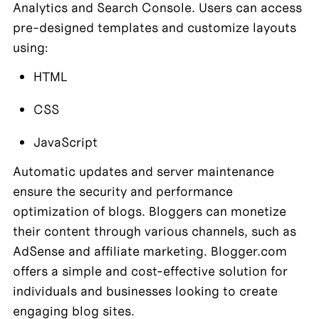
Analytics and Search Console. Users can access 
pre-designed templates and customize layouts 
using:
HTML
CSS
JavaScript
Automatic updates and server maintenance 
ensure the security and performance 
optimization of blogs. Bloggers can monetize 
their content through various channels, such as 
AdSense and affiliate marketing. Blogger.com 
offers a simple and cost-effective solution for 
individuals and businesses looking to create 
engaging blog sites.