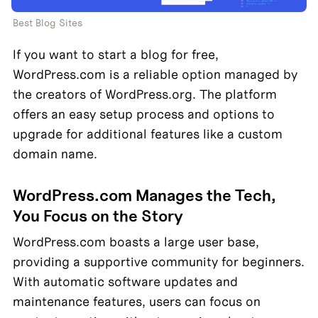
Best Blog Sites
If you want to start a blog for free, 
WordPress.com is a reliable option managed by 
the creators of WordPress.org. The platform 
offers an easy setup process and options to 
upgrade for additional features like a custom 
domain name.
WordPress.com Manages the Tech, 
You Focus on the Story
WordPress.com boasts a large user base, 
providing a supportive community for beginners. 
With automatic software updates and 
maintenance features, users can focus on 