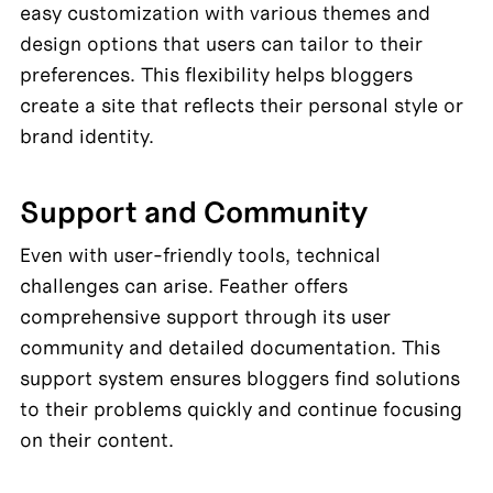
easy customization with various themes and 
design options that users can tailor to their 
preferences. This flexibility helps bloggers 
create a site that reflects their personal style or 
brand identity.
Support and Community
Even with user-friendly tools, technical 
challenges can arise. Feather offers 
comprehensive support through its user 
community and detailed documentation. This 
support system ensures bloggers find solutions 
to their problems quickly and continue focusing 
on their content.