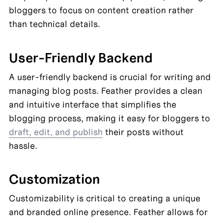
bloggers to focus on content creation rather 
than technical details.
User-Friendly Backend
A user-friendly backend is crucial for writing and 
managing blog posts. Feather provides a clean 
and intuitive interface that simplifies the 
blogging process, making it easy for bloggers to 
draft, edit, and publish
 their posts without 
hassle.
Customization
Customizability is critical to creating a unique 
and branded online presence. Feather allows for 