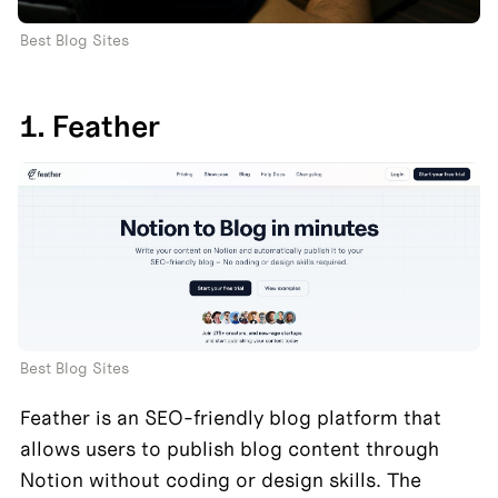
Best Blog Sites
1. Feather
Best Blog Sites
Feather is an SEO-friendly blog platform that 
allows users to publish blog content through 
Notion without coding or design skills. The 