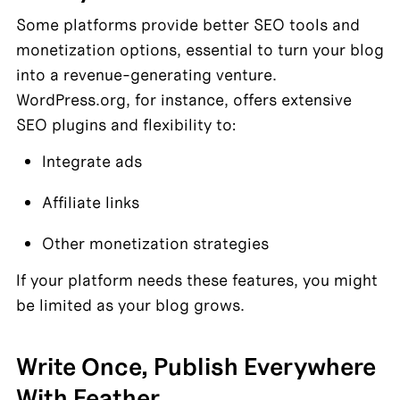
Some platforms provide better SEO tools and 
monetization options, essential to turn your blog 
into a revenue-generating venture. 
WordPress.org, for instance, offers extensive 
SEO plugins and flexibility to:
Integrate ads
Affiliate links
Other monetization strategies
If your platform needs these features, you might 
be limited as your blog grows.
Write Once, Publish Everywhere 
With Feather