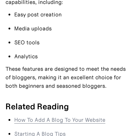
capabilities, including:
Easy post creation
Media uploads
SEO tools
Analytics
These features are designed to meet the needs 
of bloggers, making it an excellent choice for 
both beginners and seasoned bloggers.
Related Reading
How To Add A Blog To Your Website
Starting A Blog Tips