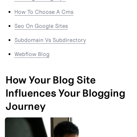
How To Choose A Cms
Seo On Google Sites
Subdomain Vs Subdirectory
Webflow Blog
How Your Blog Site 
Influences Your Blogging 
Journey