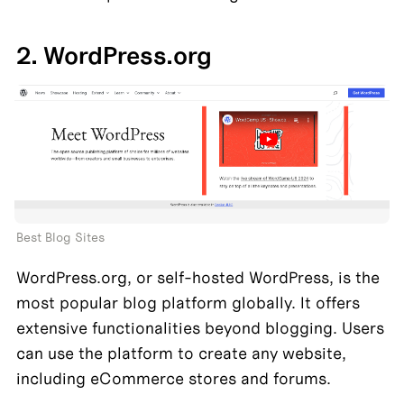
2. WordPress.org
Best Blog Sites
WordPress.org, or self-hosted WordPress, is the 
most popular blog platform globally. It offers 
extensive functionalities beyond blogging. Users 
can use the platform to create any website, 
including eCommerce stores and forums.