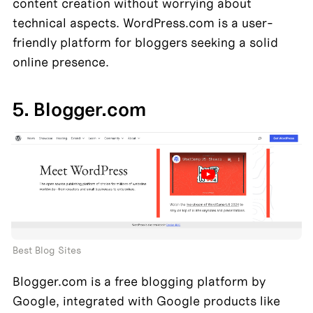
content creation without worrying about 
technical aspects. WordPress.com is a user-
friendly platform for bloggers seeking a solid 
online presence.
5. Blogger.com
Best Blog Sites
Blogger.com is a free blogging platform by 
Google, integrated with Google products like 