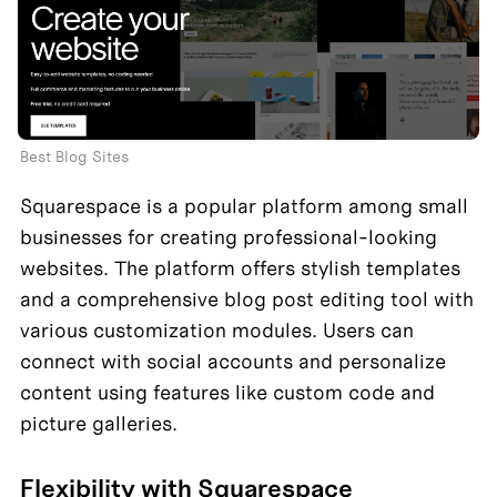
Best Blog Sites
Squarespace is a popular platform among small 
businesses for creating professional-looking 
websites. The platform offers stylish templates 
and a comprehensive blog post editing tool with 
various customization modules. Users can 
connect with social accounts and personalize 
content using features like custom code and 
picture galleries.
Flexibility with Squarespace