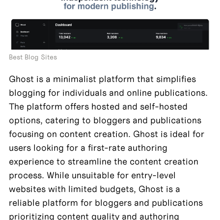
Best Blog Sites
Ghost is a minimalist platform that simplifies 
blogging for individuals and online publications. 
The platform offers hosted and self-hosted 
options, catering to bloggers and publications 
focusing on content creation. Ghost is ideal for 
users looking for a first-rate authoring 
experience to streamline the content creation 
process. While unsuitable for entry-level 
websites with limited budgets, Ghost is a 
reliable platform for bloggers and publications 
prioritizing content quality and authoring 