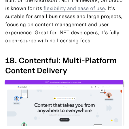
Built on the Microsoft .NET framework, Umbraco 
is known for its 
flexibility and ease of use
. It’s 
suitable for small businesses and large projects, 
focusing on content management and user 
experience. Great for .NET developers, it’s fully 
open-source with no licensing fees.
18. Contentful: Multi-Platform 
Content Delivery