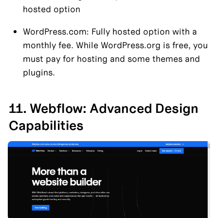
hosted option
WordPress.com: Fully hosted option with a 
monthly fee. While WordPress.org is free, you 
must pay for hosting and some themes and 
plugins.
11. Webflow: Advanced Design 
Capabilities