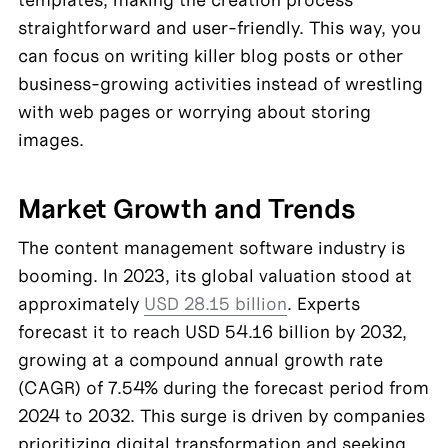
straightforward and user-friendly. This way, you 
can focus on writing killer blog posts or other 
business-growing activities instead of wrestling 
with web pages or worrying about storing 
images.
Market Growth and Trends
The content management software industry is 
booming. In 2023, its global valuation stood at 
approximately 
USD 28.15 billion
. Experts 
forecast it to reach USD 54.16 billion by 2032, 
growing at a compound annual growth rate 
(CAGR) of 7.54% during the forecast period from 
2024 to 2032. This surge is driven by companies 
prioritizing digital transformation and seeking 