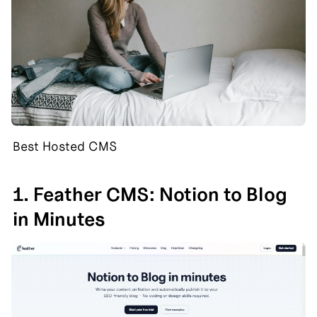
Best Hosted CMS
1. Feather CMS: Notion to Blog 
in Minutes