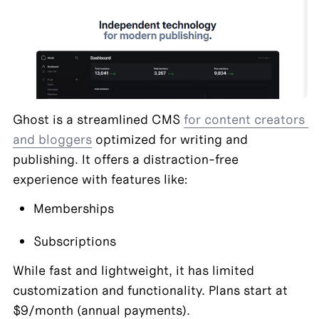
Ghost is a streamlined CMS 
for content creators 
and bloggers
 optimized for writing and 
publishing. It offers a distraction-free 
experience with features like:
Memberships
Subscriptions
While fast and lightweight, it has limited 
customization and functionality. Plans start at 
$9/month (annual payments).