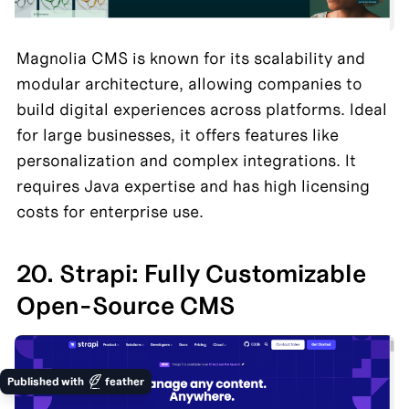
Magnolia CMS is known for its scalability and 
modular architecture, allowing companies to 
build digital experiences across platforms. Ideal 
for large businesses, it offers features like 
personalization and complex integrations. It 
requires Java expertise and has high licensing 
costs for enterprise use.
20. Strapi: Fully Customizable 
Open-Source CMS
Published with
feather