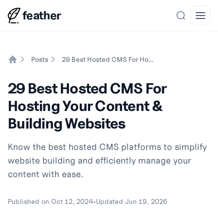
feather
Search
Open
Posts
29 Best Hosted CMS For Hosting Your Content & Building Websites
Home
29 Best Hosted CMS For
Hosting Your Content &
Building Websites
Know the best hosted CMS platforms to simplify
website building and efficiently manage your
content with ease.
Published on
Oct 12, 2024
•
Updated
Jun 19, 2026