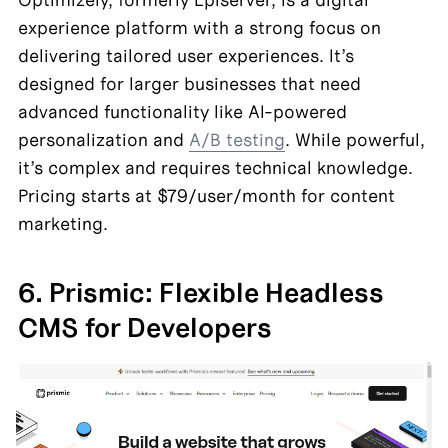
experience platform with a strong focus on 
delivering tailored user experiences. It’s 
designed for larger businesses that need 
advanced functionality like AI-powered 
personalization and 
A/B testing
. While powerful, 
it’s complex and requires technical knowledge. 
Pricing starts at $79/user/month for content 
marketing.
6. Prismic: Flexible Headless 
CMS for Developers