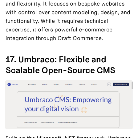
and flexibility. It focuses on bespoke websites 
with control over content modeling, design, and 
functionality. While it requires technical 
expertise, it offers powerful e-commerce 
integration through Craft Commerce.
17. Umbraco: Flexible and 
Scalable Open-Source CMS