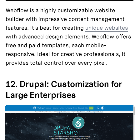
Webflow is a highly customizable website 
builder with impressive content management 
features. It’s best for creating 
unique websites
with advanced design elements. Webflow offers 
free and paid templates, each mobile-
responsive. Ideal for creative professionals, it 
provides total control over every pixel.
12. Drupal: Customization for 
Large Enterprises