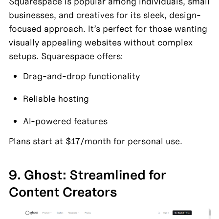
Squarespace is popular among individuals, small 
businesses, and creatives for its sleek, design-
focused approach. It’s perfect for those wanting 
visually appealing websites without complex 
setups. Squarespace offers:
Drag-and-drop functionality
Reliable hosting
AI-powered features
Plans start at $17/month for personal use.
9. Ghost: Streamlined for 
Content Creators