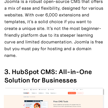
Joomla is a robust open-source CMS that offers 
a mix of ease and flexibility, designed for various 
websites. With over 6,000 extensions and 
templates, it’s a solid choice if you want to 
create a unique site. It’s not the most beginner-
friendly platform due to its steeper learning 
curve and limited documentation. Joomla is free 
but you must pay for hosting and a domain 
name.
3. HubSpot CMS: All-in-One 
Solution for Businesses