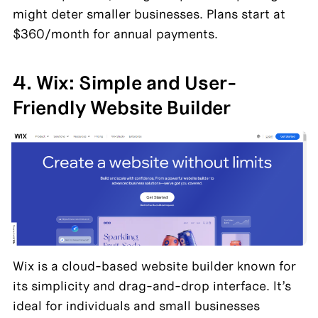
might deter smaller businesses. Plans start at 
$360/month for annual payments.
4. Wix: Simple and User-
Friendly Website Builder
Wix is a cloud-based website builder known for 
its simplicity and drag-and-drop interface. It’s 
ideal for individuals and small businesses 