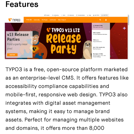
Features
TYPO3 is a free, open-source platform marketed 
as an enterprise-level CMS. It offers features like 
accessibility compliance capabilities and 
mobile-first, responsive web design. TYPO3 also 
integrates with digital asset management 
systems, making it easy to manage brand 
assets. Perfect for managing multiple websites 
and domains, it offers more than 8,000 