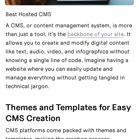
Best Hosted CMS
A CMS, or content management system, is more 
than just a tool; it's the 
backbone of your site
. It 
allows you to create and modify digital content 
like text, audio, video, and infographics without 
knowing a single line of code. Imagine having a 
website where you can easily update and 
manage everything without getting tangled in 
technical jargon.
Themes and Templates for Easy 
CMS Creation
CMS platforms come packed with themes and 
templates, making the creation process 