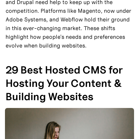
and Drupal need help to keep up with the 
competition. Platforms like Magento, now under 
Adobe Systems, and Webflow hold their ground 
in this ever-changing market. These shifts 
highlight how people's needs and preferences 
evolve when building websites.
29 Best Hosted CMS for 
Hosting Your Content & 
Building Websites