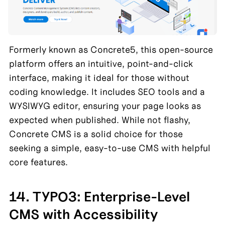
Formerly known as Concrete5, this open-source 
platform offers an intuitive, point-and-click 
interface, making it ideal for those without 
coding knowledge. It includes SEO tools and a 
WYSIWYG editor, ensuring your page looks as 
expected when published. While not flashy, 
Concrete CMS is a solid choice for those 
seeking a simple, easy-to-use CMS with helpful 
core features.
14. TYPO3: Enterprise-Level 
CMS with Accessibility 