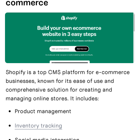
commerce
Shopify is a top CMS platform for e-commerce 
businesses, known for its ease of use and 
comprehensive solution for creating and 
managing online stores. It includes:
Product management
Inventory tracking
Social media integration