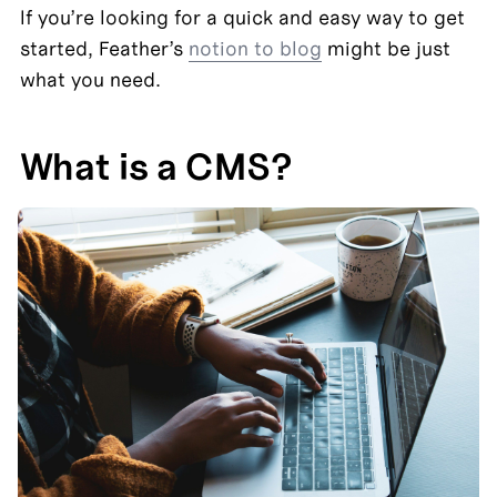
If you’re looking for a quick and easy way to get 
started, Feather’s 
notion to blog
 might be just 
what you need.
What is a CMS?