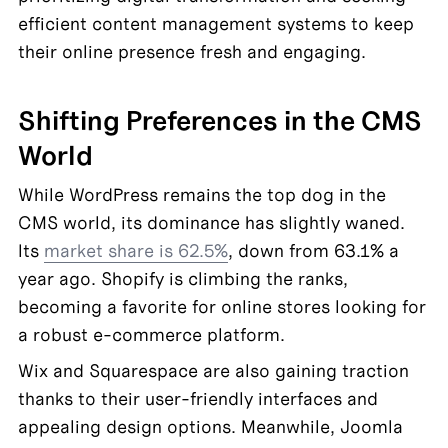
efficient content management systems to keep 
their online presence fresh and engaging.
Shifting Preferences in the CMS 
World
While WordPress remains the top dog in the 
CMS world, its dominance has slightly waned. 
Its 
market share is 62.5%
, down from 63.1% a 
year ago. Shopify is climbing the ranks, 
becoming a favorite for online stores looking for 
a robust e-commerce platform.
Wix and Squarespace are also gaining traction 
thanks to their user-friendly interfaces and 
appealing design options. Meanwhile, Joomla 