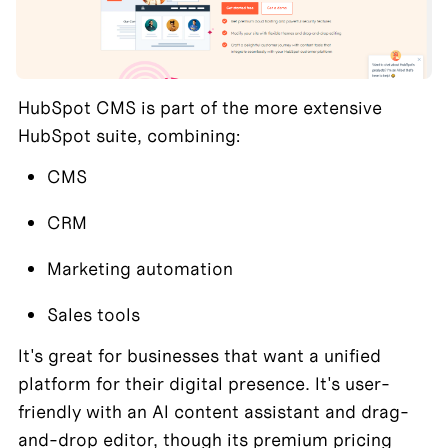
HubSpot CMS is part of the more extensive 
HubSpot suite, combining:
CMS
CRM
Marketing automation
Sales tools
It's great for businesses that want a unified 
platform for their digital presence. It's user-
friendly with an AI content assistant and drag-
and-drop editor, though its premium pricing 