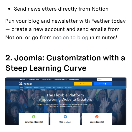
Send newsletters directly from Notion
Run your blog and newsletter with Feather today 
— create a new account and send emails from 
Notion, or go from 
notion to blog
 in minutes!
2. Joomla: Customization with a 
Steep Learning Curve