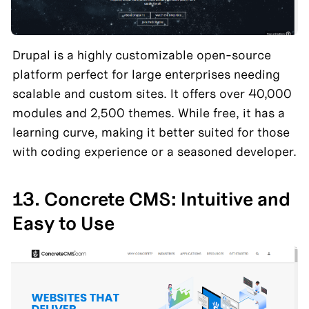
Drupal is a highly customizable open-source 
platform perfect for large enterprises needing 
scalable and custom sites. It offers over 40,000 
modules and 2,500 themes. While free, it has a 
learning curve, making it better suited for those 
with coding experience or a seasoned developer.
13. Concrete CMS: Intuitive and 
Easy to Use