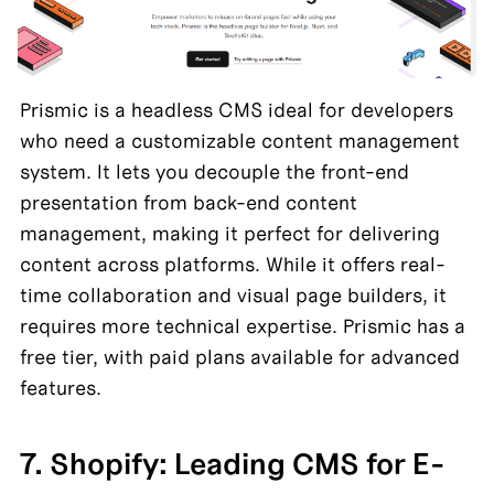
Prismic is a headless CMS ideal for developers 
who need a customizable content management 
system. It lets you decouple the front-end 
presentation from back-end content 
management, making it perfect for delivering 
content across platforms. While it offers real-
time collaboration and visual page builders, it 
requires more technical expertise. Prismic has a 
free tier, with paid plans available for advanced 
features.
7. Shopify: Leading CMS for E-