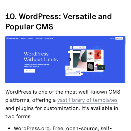
10. WordPress: Versatile and 
Popular CMS
WordPress is one of the most well-known CMS 
platforms, offering a 
vast library of templates
and plugins for customization. It’s available in 
two forms:
WordPress.org: Free, open-source, self-