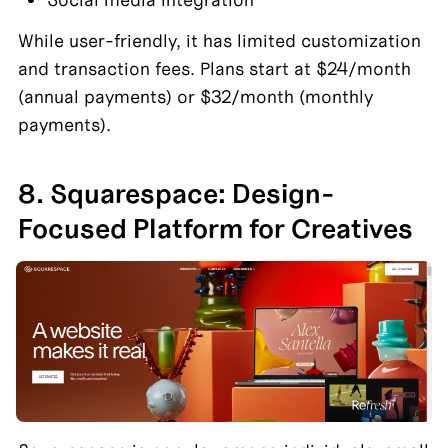
While user-friendly, it has limited customization 
and transaction fees. Plans start at $24/month 
(annual payments) or $32/month (monthly 
payments).
8. Squarespace: Design-
Focused Platform for Creatives