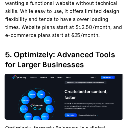
wanting a functional website without technical 
skills. While easy to use, it offers limited design 
flexibility and tends to have slower loading 
times. Website plans start at $12.50/month, and 
e-commerce plans start at $25/month.
5. Optimizely: Advanced Tools 
for Larger Businesses
Optimizely, formerly Episerver, is a digital 