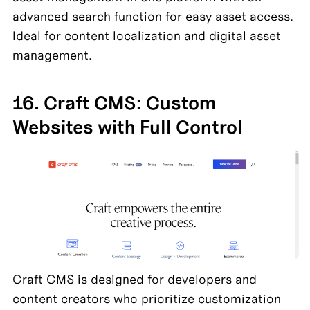
advanced search function for easy asset access. 
Ideal for content localization and digital asset 
management.
16. Craft CMS: Custom 
Websites with Full Control
Craft CMS is designed for developers and 
content creators who prioritize customization 