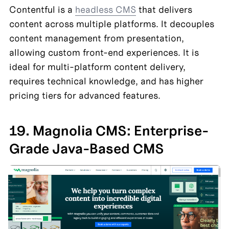
Contentful is a 
headless CMS
 that delivers 
content across multiple platforms. It decouples 
content management from presentation, 
allowing custom front-end experiences. It is 
ideal for multi-platform content delivery, 
requires technical knowledge, and has higher 
pricing tiers for advanced features.
19. Magnolia CMS: Enterprise-
Grade Java-Based CMS