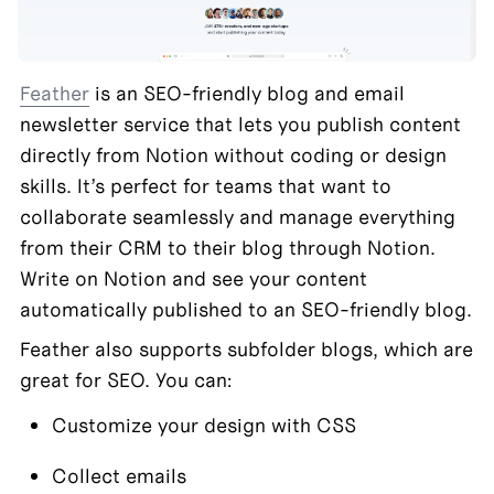
Feather
 is an SEO-friendly blog and email 
newsletter service that lets you publish content 
directly from Notion without coding or design 
skills. It’s perfect for teams that want to 
collaborate seamlessly and manage everything 
from their CRM to their blog through Notion. 
Write on Notion and see your content 
automatically published to an SEO-friendly blog.
Feather also supports subfolder blogs, which are 
great for SEO. You can:
Customize your design with CSS
Collect emails