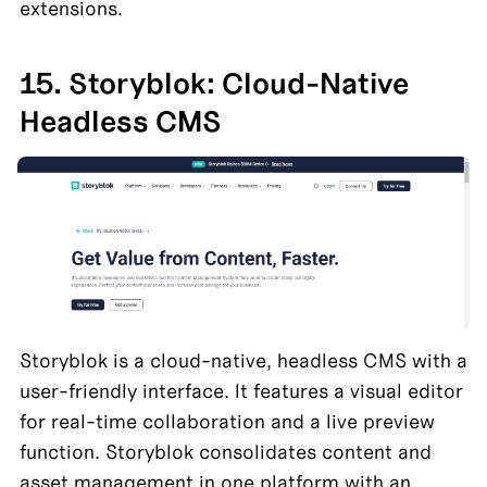
extensions.
15. Storyblok: Cloud-Native 
Headless CMS
Storyblok is a cloud-native, headless CMS with a 
user-friendly interface. It features a visual editor 
for real-time collaboration and a live preview 
function. Storyblok consolidates content and 
asset management in one platform with an 