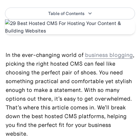
Table of Contents
In the ever-changing world of 
business blogging
, 
picking the right hosted CMS can feel like 
choosing the perfect pair of shoes. You need 
something practical and comfortable yet stylish 
enough to make a statement. With so many 
options out there, it’s easy to get overwhelmed. 
That’s where this article comes in. We’ll break 
down the best hosted CMS platforms, helping 
you find the perfect fit for your business 
website.