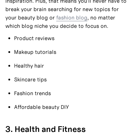
inspiration. Plus, that means you’ll never have to 
break your brain searching for new topics for 
your beauty blog or 
fashion blog
, no matter 
which blog niche you decide to focus on.
Product reviews
Makeup tutorials
Healthy hair
Skincare tips
Fashion trends
Affordable beauty DIY
3. Health and Fitness