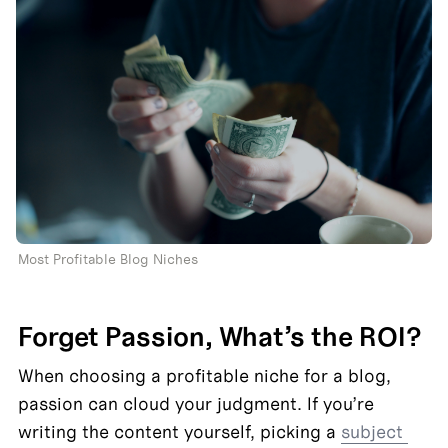
Most Profitable Blog Niches 
Forget Passion, What’s the ROI?
When choosing a profitable niche for a blog, 
passion can cloud your judgment. If you’re 
writing the content yourself, picking a 
subject 