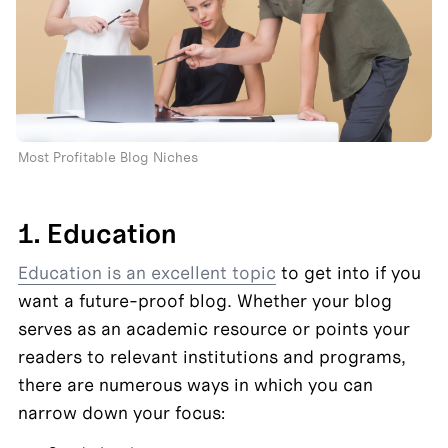
Most Profitable Blog Niches 
1. Education
Education is an excellent topic
 to get into if you 
want a future-proof blog. Whether your blog 
serves as an academic resource or points your 
readers to relevant institutions and programs, 
there are numerous ways in which you can 
narrow down your focus: