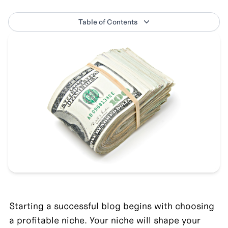
Table of Contents
Starting a successful blog begins with choosing 
a profitable niche. Your niche will shape your 