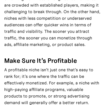
are crowded with established players, making it 
challenging to break through. On the other hand, 
niches with less competition or underserved 
audiences can offer quicker wins in terms of 
traffic and visibility. The sooner you attract 
traffic, the sooner you can monetize through 
ads, affiliate marketing, or product sales.
Make Sure It’s Profitable
A profitable niche isn’t just one that’s easy to 
rank for; it’s one where the traffic can be 
effectively monetized. For example, a niche with 
high-paying affiliate programs, valuable 
products to promote, or strong advertising 
demand will generally offer a better return.