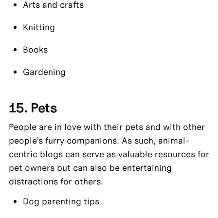
Arts and crafts
Knitting
Books
Gardening
15. Pets
People are in love with their pets and with other 
people’s furry companions. As such, animal-
centric blogs can serve as valuable resources for 
pet owners but can also be entertaining 
distractions for others.
Dog parenting tips