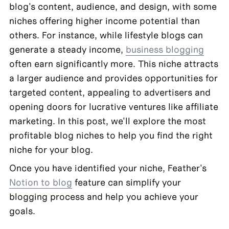
blog's content, audience, and design, with some 
niches offering higher income potential than 
others. For instance, while lifestyle blogs can 
generate a steady income, 
business blogging
often earn significantly more. This niche attracts 
a larger audience and provides opportunities for 
targeted content, appealing to advertisers and 
opening doors for lucrative ventures like affiliate 
marketing. In this post, we'll explore the most 
profitable blog niches to help you find the right 
niche for your blog.
Once you have identified your niche, Feather's 
Notion to blog
 feature can simplify your 
blogging process and help you achieve your 
goals.