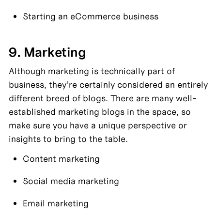
Starting an eCommerce business
9. Marketing
Although marketing is technically part of 
business, they’re certainly considered an entirely 
different breed of blogs. There are many well-
established marketing blogs in the space, so 
make sure you have a unique perspective or 
insights to bring to the table.
Content marketing
Social media marketing
Email marketing