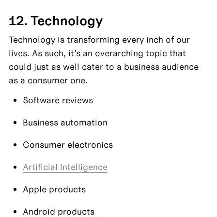
12. Technology
Technology is transforming every inch of our 
lives. As such, it’s an overarching topic that 
could just as well cater to a business audience 
as a consumer one.
Software reviews
Business automation
Consumer electronics
Artificial Intelligence
Apple products
Android products