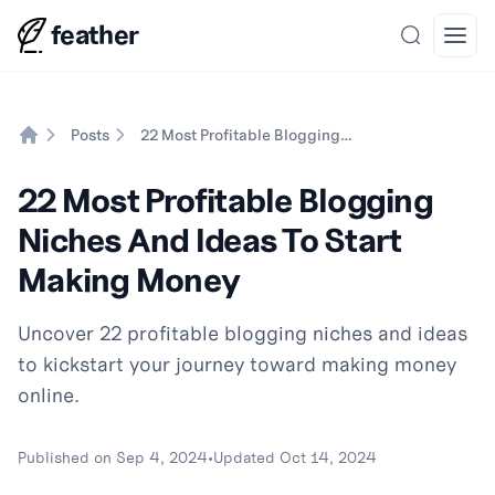
feather
Search
Open
Posts
22 Most Profitable Blogging Niches And Ideas To Start Making Money
Home
22 Most Profitable Blogging
Niches And Ideas To Start
Making Money
Uncover 22 profitable blogging niches and ideas
to kickstart your journey toward making money
online.
Published on
Sep 4, 2024
•
Updated
Oct 14, 2024