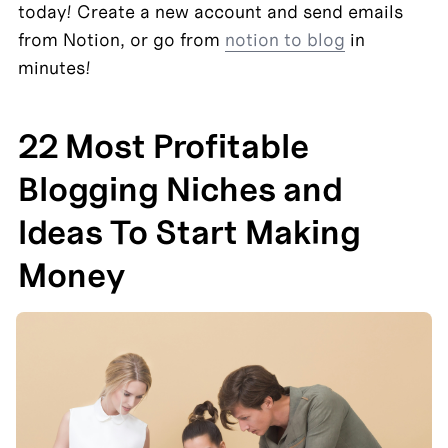
today! Create a new account and send emails 
from Notion, or go from 
notion to blog
 in 
minutes!
22 Most Profitable 
Blogging Niches and 
Ideas To Start Making 
Money