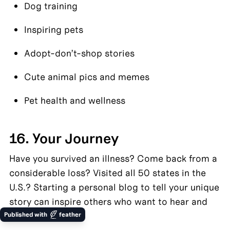
Dog training
Inspiring pets
Adopt-don’t-shop stories
Cute animal pics and memes
Pet health and wellness
16. Your Journey
Have you survived an illness? Come back from a 
considerable loss? Visited all 50 states in the 
U.S.? Starting a personal blog to tell your unique 
story can inspire others who want to hear and 
learn from you.
Published with
feather