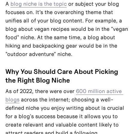
A 
blog niche is the topic
 or subject your blog 
focuses on. It’s the overarching theme that 
unifies all of your blog content. For example, a 
blog about vegan recipes would be in the "vegan 
food" niche. At the same time, a blog about 
hiking and backpacking gear would be in the 
"outdoor adventure" niche.
Why You Should Care About Picking 
the Right Blog Niche
As of 2022, there were over 
600 million active 
blogs
 across the internet; choosing a well-
defined niche you enjoy writing about is crucial 
for a blog's success because it allows you to 
create relevant and valuable content likely to 
attract readers and build a following.