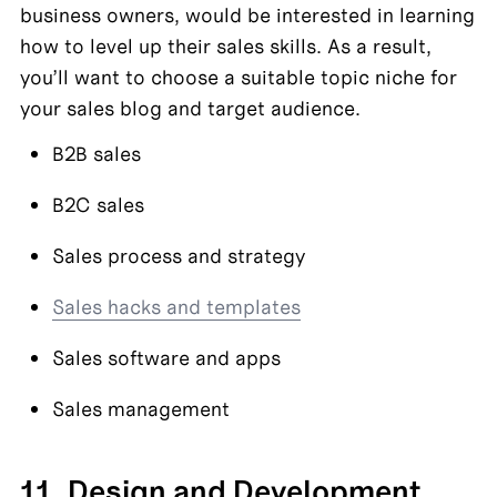
business owners, would be interested in learning 
how to level up their sales skills. As a result, 
you’ll want to choose a suitable topic niche for 
your sales blog and target audience.
B2B sales
B2C sales
Sales process and strategy
Sales hacks and templates
Sales software and apps
Sales management
11. Design and Development