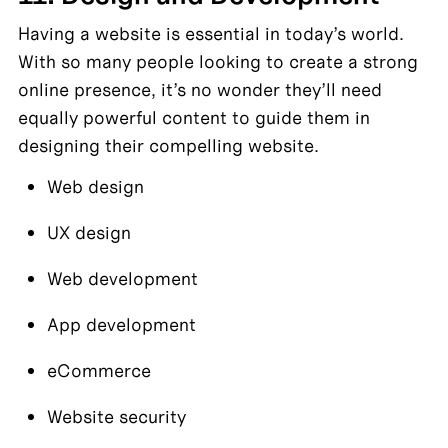
Having a website is essential in today’s world. 
With so many people looking to create a strong 
online presence, it’s no wonder they’ll need 
equally powerful content to guide them in 
designing their compelling website.
Web design
UX design
Web development
App development
eCommerce
Website security