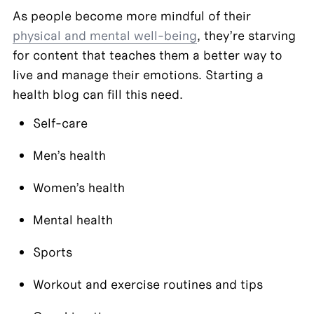
As people become more mindful of their 
physical and mental well-being
, they’re starving 
for content that teaches them a better way to 
live and manage their emotions. Starting a 
health blog can fill this need.
Self-care
Men’s health
Women’s health
Mental health
Sports
Workout and exercise routines and tips