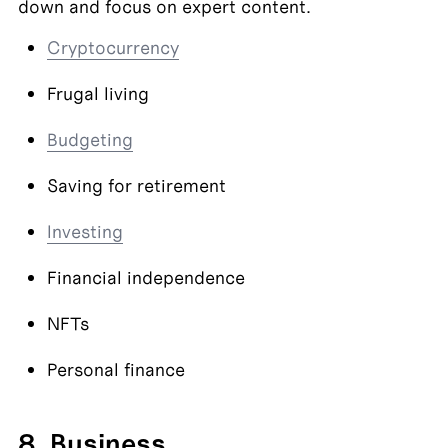
down and focus on expert content.
Cryptocurrency
Frugal living
Budgeting
Saving for retirement
Investing
Financial independence
NFTs
Personal finance
8. Business