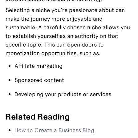
Selecting a niche you're passionate about can 
make the journey more enjoyable and 
sustainable. A carefully chosen niche allows you 
to establish yourself as an authority on that 
specific topic. This can open doors to 
monetization opportunities, such as:
Affiliate marketing
Sponsored content
Developing your products or services
Related Reading
How to Create a Business Blog