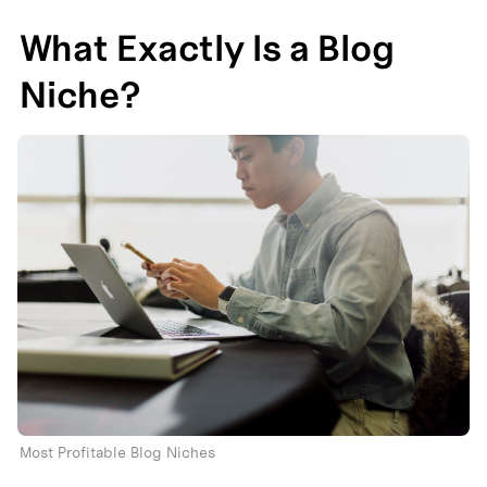
What Exactly Is a Blog 
Niche?
Most Profitable Blog Niches 