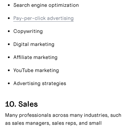
Search engine optimization
Pay-per-click advertising
Copywriting
Digital marketing
Affiliate marketing
YouTube marketing
Advertising strategies
10. Sales
Many professionals across many industries, such 
as sales managers, sales reps, and small 