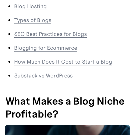
Blog Hosting
Types of Blogs
SEO Best Practices for Blogs
Blogging for Ecommerce
How Much Does It Cost to Start a Blog
Substack vs WordPress
What Makes a Blog Niche 
Profitable?