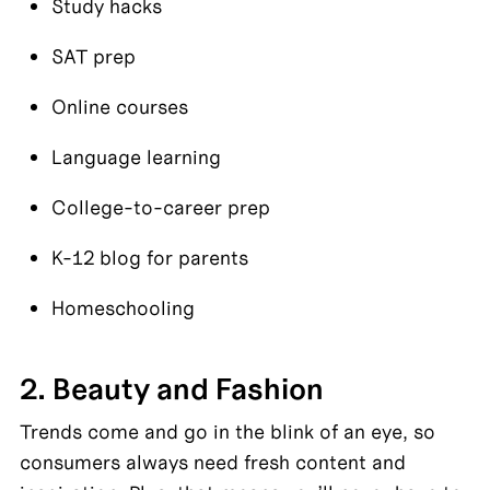
Study hacks
SAT prep
Online courses
Language learning
College-to-career prep
K-12 blog for parents
Homeschooling
2. Beauty and Fashion
Trends come and go in the blink of an eye, so 
consumers always need fresh content and 