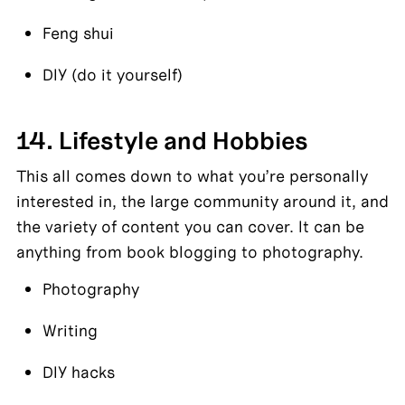
Feng shui
DIY (do it yourself)
14. Lifestyle and Hobbies
This all comes down to what you’re personally 
interested in, the large community around it, and 
the variety of content you can cover. It can be 
anything from book blogging to photography.
Photography
Writing
DIY hacks