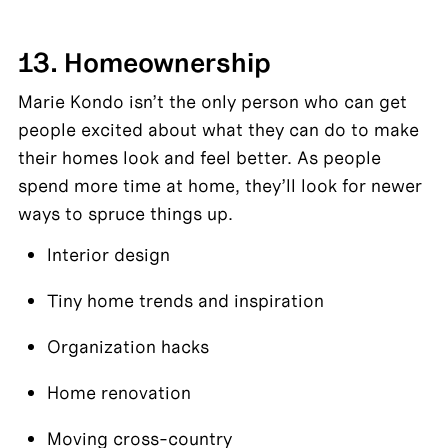
13. Homeownership
Marie Kondo isn’t the only person who can get 
people excited about what they can do to make 
their homes look and feel better. As people 
spend more time at home, they’ll look for newer 
ways to spruce things up.
Interior design
Tiny home trends and inspiration
Organization hacks
Home renovation
Moving cross-country