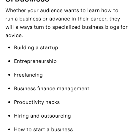
Whether your audience wants to learn how to 
run a business or advance in their career, they 
will always turn to specialized business blogs for 
advice.
Building a startup
Entrepreneurship
Freelancing
Business finance management
Productivity hacks
Hiring and outsourcing
How to start a business