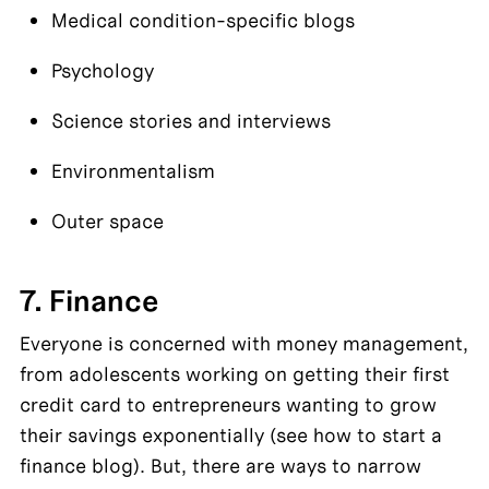
Medical condition-specific blogs
Psychology
Science stories and interviews
Environmentalism
Outer space
7. Finance
Everyone is concerned with money management, 
from adolescents working on getting their first 
credit card to entrepreneurs wanting to grow 
their savings exponentially (see how to start a 
finance blog). But, there are ways to narrow 