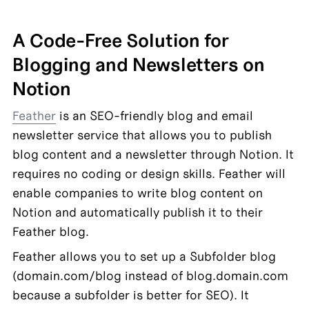
A Code-Free Solution for 
Blogging and Newsletters on 
Notion
Feather
 is an SEO-friendly blog and email 
newsletter service that allows you to publish 
blog content and a newsletter through Notion. It 
requires no coding or design skills. Feather will 
enable companies to write blog content on 
Notion and automatically publish it to their 
Feather blog.
Feather allows you to set up a Subfolder blog 
(domain.com/blog instead of blog.domain.com 
because a subfolder is better for SEO). It 