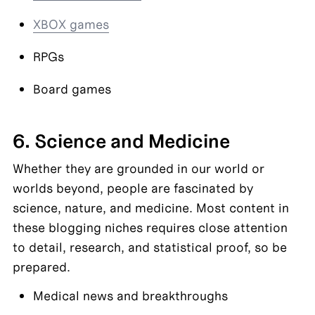
XBOX games
RPGs
Board games
6. Science and Medicine
Whether they are grounded in our world or 
worlds beyond, people are fascinated by 
science, nature, and medicine. Most content in 
these blogging niches requires close attention 
to detail, research, and statistical proof, so be 
prepared.
Medical news and breakthroughs