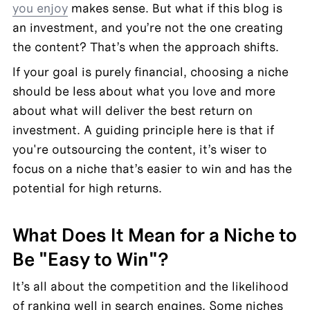
you enjoy
 makes sense. But what if this blog is 
an investment, and you’re not the one creating 
the content? That’s when the approach shifts.
If your goal is purely financial, choosing a niche 
should be less about what you love and more 
about what will deliver the best return on 
investment. A guiding principle here is that if 
you're outsourcing the content, it’s wiser to 
focus on a niche that’s easier to win and has the 
potential for high returns.
What Does It Mean for a Niche to 
Be "Easy to Win"?
It’s all about the competition and the likelihood 
of ranking well in search engines. Some niches 