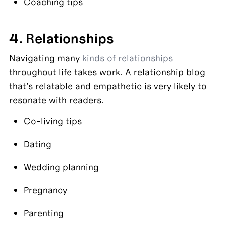
Coaching tips
4. Relationships
Navigating many 
kinds of relationships
throughout life takes work. A relationship blog 
that’s relatable and empathetic is very likely to 
resonate with readers.
Co-living tips
Dating
Wedding planning
Pregnancy
Parenting