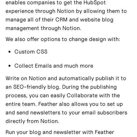
enables companies to get the HubSpot 
experience through Notion by allowing them to 
manage all of their CRM and website blog 
management through Notion.
We also offer options to change design with:
Custom CSS
Collect Emails and much more
Write on Notion and automatically publish it to 
an SEO-friendly blog. During the publishing 
process, you can easily Collaborate with the 
entire team. Feather also allows you to set up 
and send newsletters to your email subscribers 
directly from Notion.
Run your blog and newsletter with Feather 