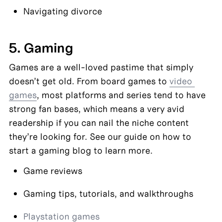
Navigating divorce
5. Gaming
Games are a well-loved pastime that simply 
doesn’t get old. From board games to 
video 
games
, most platforms and series tend to have 
strong fan bases, which means a very avid 
readership if you can nail the niche content 
they’re looking for. See our guide on how to 
start a gaming blog to learn more.
Game reviews
Gaming tips, tutorials, and walkthroughs
Playstation games