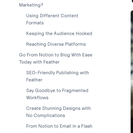
Marketing?
Using Different Content
Formats
Keeping the Audience Hooked
Reaching Diverse Platforms
Go From Notion to Blog With Ease
Today with Feather
SEO-Friendly Publishing with
Feather
Say Goodbye to Fragmented
Workflows
Create Stunning Designs with
No Complications
From Notion to Email in a Flash