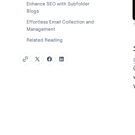
Enhance SEO with Subfolder
Blogs
Effortless Email Collection and
Management
Related Reading
Twitter
Facebook
LinkedIn