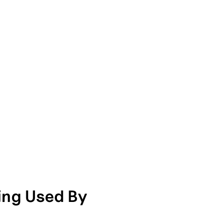
ng Used By 