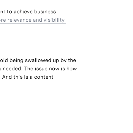
nt to achieve business 
e relevance and visibility 
oid being swallowed up by the 
s needed. The issue now is how 
 And this is a content 