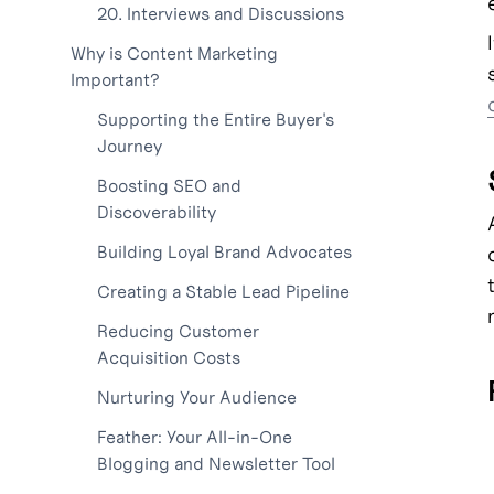
20. Interviews and Discussions
Why is Content Marketing
Important?
Supporting the Entire Buyer's
Journey
Boosting SEO and
Discoverability
Building Loyal Brand Advocates
Creating a Stable Lead Pipeline
Reducing Customer
Acquisition Costs
Nurturing Your Audience
Feather: Your All-in-One
Blogging and Newsletter Tool