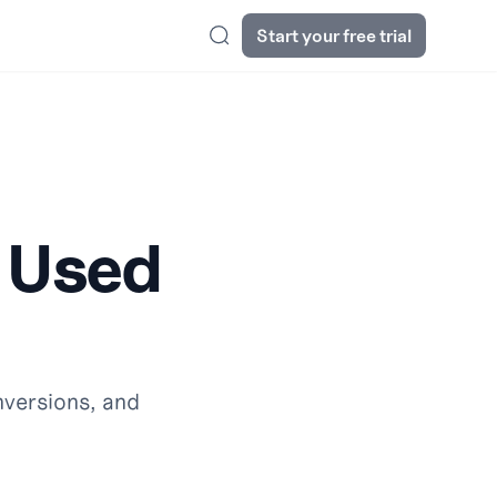
Start your free trial
Search
g Used
nversions, and