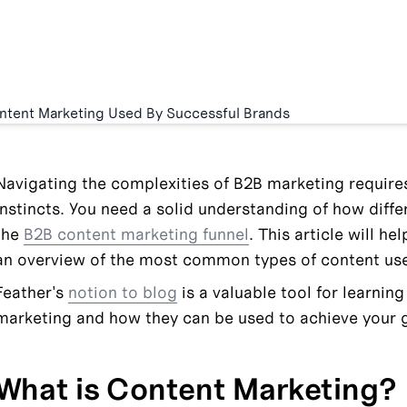
Navigating the complexities of B2B marketing require
instincts. You need a solid understanding of how differe
the 
B2B content marketing funnel
. This article will he
an overview of the most common types of content use
Feather's 
notion to blog
 is a valuable tool for learnin
marketing and how they can be used to achieve your 
What is Content Marketing?