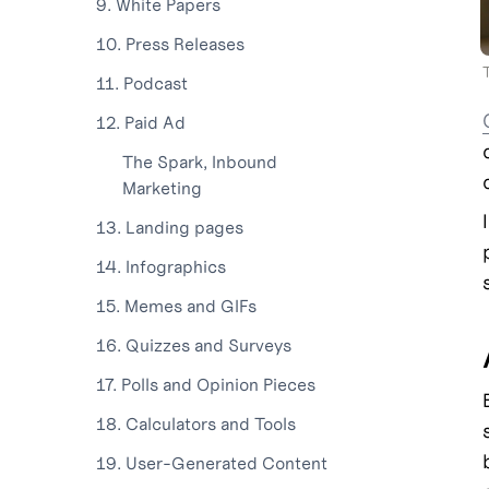
9. White Papers
10. Press Releases
11. Podcast
12. Paid Ad
The Spark, Inbound
Marketing
13. Landing pages
14. Infographics
15. Memes and GIFs
16. Quizzes and Surveys
17. Polls and Opinion Pieces
18. Calculators and Tools
19. User-Generated Content