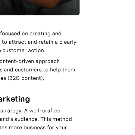
 focused on creating and 
to attract and retain a clearly 
e customer action.
content-driven approach 
ts and customers to help them 
ves (B2C content).
arketing
trategy. A well-crafted 
rand’s audience. This method 
tes more business for your 