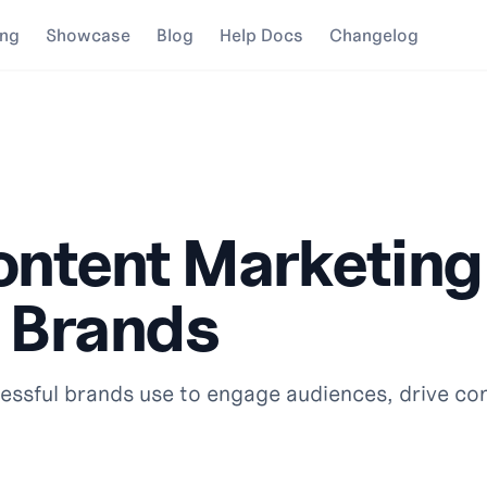
ing
Showcase
Blog
Help Docs
Changelog
ontent Marketin
 Brands
ssful brands use to engage audiences, drive co