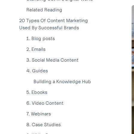
Related Reading
20 Types Of Content Marketing
Used By Successful Brands
1. Blog posts
2. Emails
3. Social Media Content
4. Guides
Building a Knowledge Hub
5. Ebooks
6. Video Content
7. Webinars
8. Case Studies