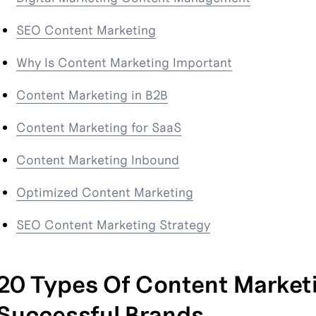
SEO Content Marketing
Why Is Content Marketing Important
Content Marketing in B2B
Content Marketing for SaaS
Content Marketing Inbound
Optimized Content Marketing
SEO Content Marketing Strategy
20 Types Of Content Marketi
Successful Brands