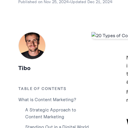
Published on
Nov 25, 2024
•
Updated
Dec 21, 2024
Tibo
TABLE OF CONTENTS
What is Content Marketing?
A Strategic Approach to
Content Marketing
Standing Out in a Digital World