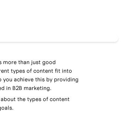
s more than just good 
nt types of content fit into 
lp you achieve this by providing 
d in B2B marketing.
g about the types of content 
goals.