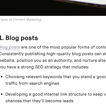
Types of Content Marketing
1. Blog posts
Blog posts
 are one of the most popular forms of cont
Consistently publishing high-quality blog posts can attr
website, position you as an authority, and nurture site v
you have a strong SEO strategy that includes:
Choosing relevant keywords that you stand a good 
traffic from search engines
Developing a good internal link structure to keep v
chances that they'll become leads