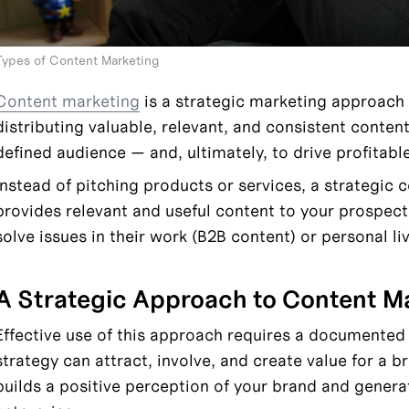
Types of Content Marketing
Content marketing
 is a strategic marketing approach
distributing valuable, relevant, and consistent content 
defined audience — and, ultimately, to drive profitabl
Instead of pitching products or services, a strategic 
provides relevant and useful content to your prospec
solve issues in their work (B2B content) or personal li
A Strategic Approach to Content M
Effective use of this approach requires a documented s
strategy can attract, involve, and create value for a b
builds a positive perception of your brand and genera