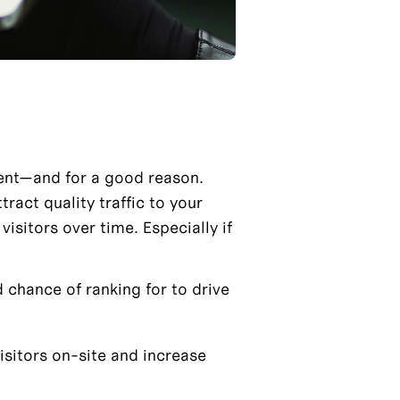
ent—and for a good reason. 
act quality traffic to your 
isitors over time. Especially if 
chance of ranking for to drive 
isitors on-site and increase 