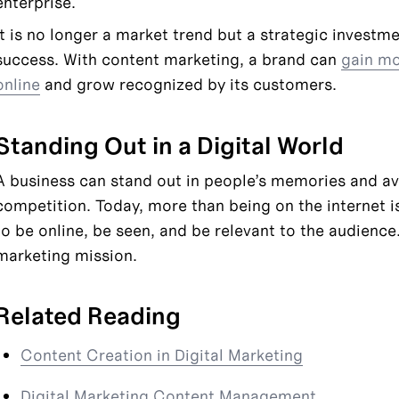
enterprise.
It is no longer a market trend but a strategic investme
success. With content marketing, a brand can 
gain mor
online
 and grow recognized by its customers.
Standing Out in a Digital World
A business can stand out in people’s memories and av
competition. Today, more than being on the internet i
to be online, be seen, and be relevant to the audience.
marketing mission.
Related Reading
Content Creation in Digital Marketing
Digital Marketing Content Management