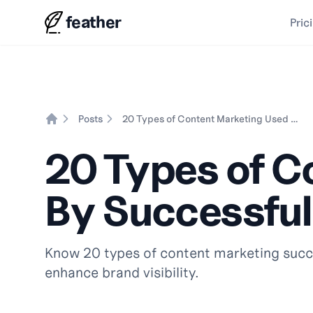
feather
Pric
Posts
20 Types of Content Marketing Used By Successful Brands
Home
20 Types of C
By Successful
Know 20 types of content marketing succe
enhance brand visibility.