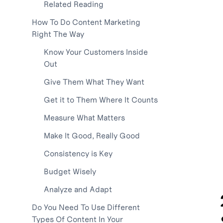
Related Reading
How To Do Content Marketing
Right The Way
Know Your Customers Inside
Out
Give Them What They Want
Get it to Them Where It Counts
Measure What Matters
Make It Good, Really Good
Consistency is Key
Budget Wisely
Analyze and Adapt
Do You Need To Use Different
Types Of Content In Your